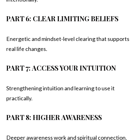
PART 6: CLEAR LIMITING BELIEFS
Energetic and mindset-level clearing that supports
real life changes.
PART 7: ACCESS YOUR INTUITION
Strengthening intuition and learning to use it
practically.
PART 8: HIGHER AWARENESS
Deeper awareness work and spiritual connection.