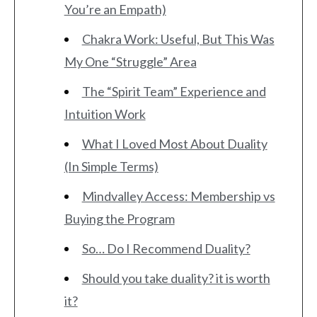
You’re an Empath)
Chakra Work: Useful, But This Was
My One “Struggle” Area
The “Spirit Team” Experience and
Intuition Work
What I Loved Most About Duality
(In Simple Terms)
Mindvalley Access: Membership vs
Buying the Program
So… Do I Recommend Duality?
Should you take duality? it is worth
it?