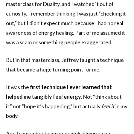
masterclass for Duality, and I watched it out of
curiosity. I remember thinking I was just “checking it
out,” but I didn’t expect much because I had no real
awareness of energy healing. Part of me assumed it
was a scam or something people exaggerated.
But in that masterclass, Jeffrey taught a technique
that became a huge turning point for me.
It was the
first technique I ever learned that
helped me tangibly feel energy.
Not “think about
it,” not “hope it’s happening,” but actually
feel it
in my
body.
And I remember being genuinely blown away.