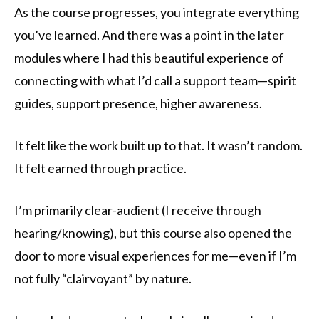
As the course progresses, you integrate everything
you’ve learned. And there was a point in the later
modules where I had this beautiful experience of
connecting with what I’d call a support team—spirit
guides, support presence, higher awareness.
It felt like the work built up to that. It wasn’t random.
It felt earned through practice.
I’m primarily clear-audient (I receive through
hearing/knowing), but this course also opened the
door to more visual experiences for me—even if I’m
not fully “clairvoyant” by nature.