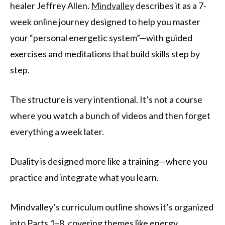
healer Jeffrey Allen.
Mindvalley
describes it as a 7-
week online journey designed to help you master
your “personal energetic system”—with guided
exercises and meditations that build skills step by
step.
The structure is very intentional. It’s not a course
where you watch a bunch of videos and then forget
everything a week later.
Duality is designed more like a training—where you
practice and integrate what you learn.
Mindvalley’s curriculum outline shows it’s organized
into Parts 1–8, covering themes like energy