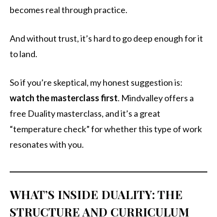
becomes real through practice.
And without trust, it’s hard to go deep enough for it
to land.
So if you’re skeptical, my honest suggestion is:
watch the masterclass first
. Mindvalley offers a
free Duality masterclass, and it’s a great
“temperature check” for whether this type of work
resonates with you.
WHAT’S INSIDE DUALITY: THE
STRUCTURE AND CURRICULUM