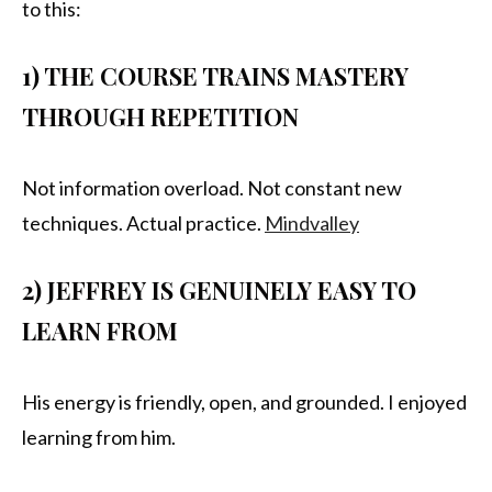
to this:
1) THE COURSE TRAINS MASTERY
THROUGH REPETITION
Not information overload. Not constant new
techniques. Actual practice.
Mindvalley
2) JEFFREY IS GENUINELY EASY TO
LEARN FROM
His energy is friendly, open, and grounded. I enjoyed
learning from him.