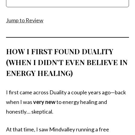
Jump to Review
HOW I FIRST FOUND DUALITY
(WHEN I DIDN’T EVEN BELIEVE IN
ENERGY HEALING)
I first came across Duality a couple years ago—back
when I was
very new
to energy healing and
honestly… skeptical.
At that time, I saw Mindvalley running a free