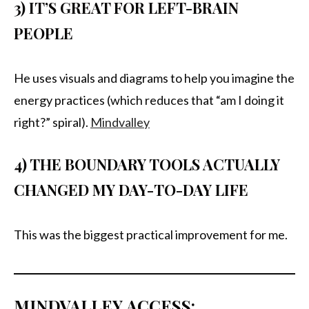
3) IT’S GREAT FOR LEFT-BRAIN
PEOPLE
He uses visuals and diagrams to help you imagine the
energy practices (which reduces that “am I doing it
right?” spiral).
Mindvalley
4) THE BOUNDARY TOOLS ACTUALLY
CHANGED MY DAY-TO-DAY LIFE
This was the biggest practical improvement for me.
MINDVALLEY ACCESS: