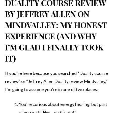
DUALITY COURSE REVIEW
BY JEFFREY ALLEN ON
MINDVALLEY: MY HONEST
EXPERIENCE (AND WHY
I’M GLAD I FINALLY TOOK
IT)
If you’re here because you searched “Duality course
review” or “Jeffrey Allen Duality review Mindvalley,”
I’m going to assume you’re in one of two places:
You’re curious about energy healing, but part
of you is still like…
is this real?