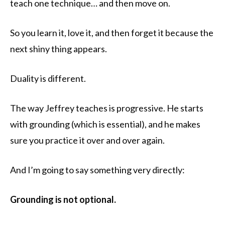
teach one technique… and then move on.
So you learn it, love it, and then forget it because the
next shiny thing appears.
Duality is different.
The way Jeffrey teaches is progressive. He starts
with grounding (which is essential), and he makes
sure you practice it over and over again.
And I’m going to say something very directly:
Grounding is not optional.