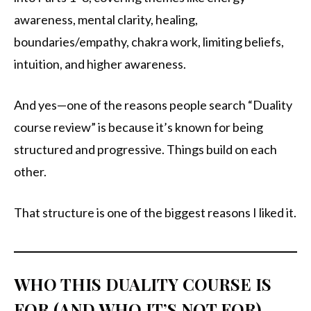
awareness, mental clarity, healing,
boundaries/empathy, chakra work, limiting beliefs,
intuition, and higher awareness.
And yes—one of the reasons people search “Duality
course review” is because it’s known for being
structured and progressive. Things build on each
other.
That structure is one of the biggest reasons I liked it.
WHO THIS DUALITY COURSE IS
FOR (AND WHO IT’S NOT FOR)