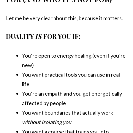
Let me be very clear about this, because it matters.
DUALITY
IS
FOR YOU IF:
You’re open to energy healing (even if you’re
new)
You want practical tools you can use in real
life
You’re an empath and you get energetically
affected by people
You want boundaries that actually work
without isolating you
You want a course that trains you into