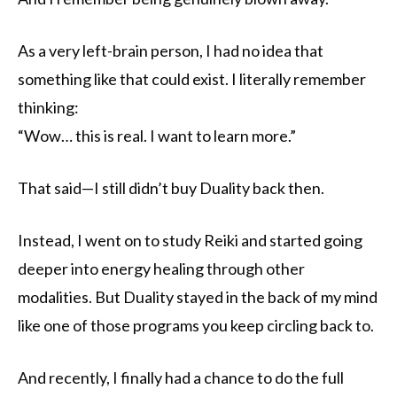
As a very left-brain person, I had no idea that
something like that could exist. I literally remember
thinking:
“Wow… this is real. I want to learn more.”
That said—I still didn’t buy Duality back then.
Instead, I went on to study Reiki and started going
deeper into energy healing through other
modalities. But Duality stayed in the back of my mind
like one of those programs you keep circling back to.
And recently, I finally had a chance to do the full