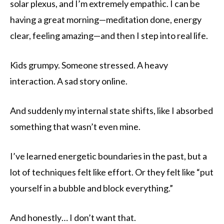
solar plexus, and I’m extremely empathic. I can be
having a great morning—meditation done, energy
clear, feeling amazing—and then I step into real life.
Kids grumpy. Someone stressed. A heavy
interaction. A sad story online.
And suddenly my internal state shifts, like I absorbed
something that wasn’t even mine.
I’ve learned energetic boundaries in the past, but a
lot of techniques felt like effort. Or they felt like “put
yourself in a bubble and block everything.”
And honestly… I don’t want that.