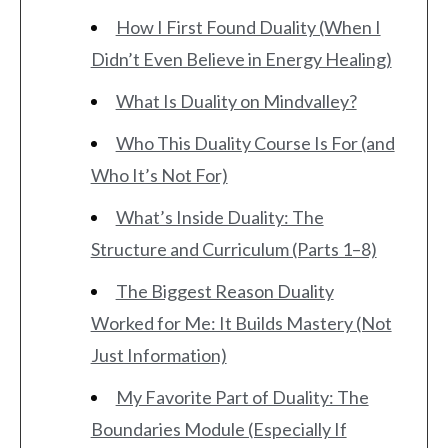
How I First Found Duality (When I
Didn’t Even Believe in Energy Healing)
What Is Duality on Mindvalley?
Who This Duality Course Is For (and
Who It’s Not For)
What’s Inside Duality: The
Structure and Curriculum (Parts 1–8)
The Biggest Reason Duality
Worked for Me: It Builds Mastery (Not
Just Information)
My Favorite Part of Duality: The
Boundaries Module (Especially If