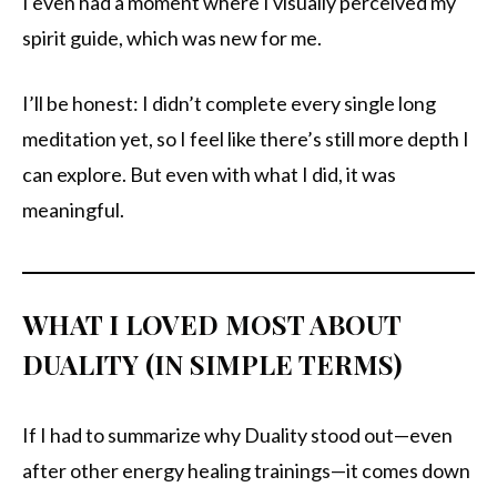
I even had a moment where I visually perceived my
spirit guide, which was new for me.
I’ll be honest: I didn’t complete every single long
meditation yet, so I feel like there’s still more depth I
can explore. But even with what I did, it was
meaningful.
WHAT I LOVED MOST ABOUT
DUALITY (IN SIMPLE TERMS)
If I had to summarize why Duality stood out—even
after other energy healing trainings—it comes down