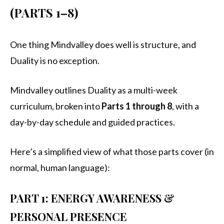
(PARTS 1–8)
One thing Mindvalley does well is structure, and
Duality is no exception.
Mindvalley outlines Duality as a multi-week
curriculum, broken into
Parts 1 through 8
, with a
day-by-day schedule and guided practices.
Here’s a simplified view of what those parts cover (in
normal, human language):
PART 1: ENERGY AWARENESS &
PERSONAL PRESENCE