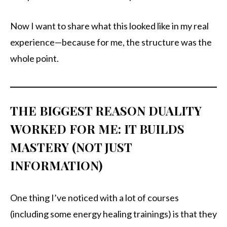
Now I want to share what this looked like in my real
experience—because for me, the structure was the
whole point.
THE BIGGEST REASON DUALITY
WORKED FOR ME: IT BUILDS
MASTERY (NOT JUST
INFORMATION)
One thing I’ve noticed with a lot of courses
(including some energy healing trainings) is that they