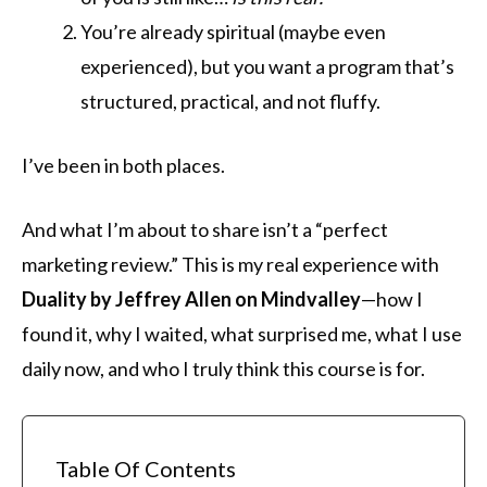
You’re already spiritual (maybe even
experienced), but you want a program that’s
structured, practical, and not fluffy.
I’ve been in both places.
And what I’m about to share isn’t a “perfect
marketing review.” This is my real experience with
Duality by Jeffrey Allen on Mindvalley
—how I
found it, why I waited, what surprised me, what I use
daily now, and who I truly think this course is for.
Table Of Contents