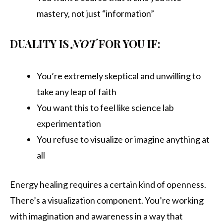
mastery, not just “information”
DUALITY IS
NOT
FOR YOU IF:
You’re extremely skeptical and unwilling to
take any leap of faith
You want this to feel like science lab
experimentation
You refuse to visualize or imagine anything at
all
Energy healing requires a certain kind of openness.
There’s a visualization component. You’re working
with imagination and awareness in a way that