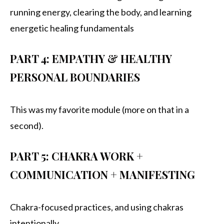
running energy, clearing the body, and learning
energetic healing fundamentals
PART 4: EMPATHY & HEALTHY
PERSONAL BOUNDARIES
This was my favorite module (more on that in a
second).
PART 5: CHAKRA WORK +
COMMUNICATION + MANIFESTING
Chakra-focused practices, and using chakras
intentionally.