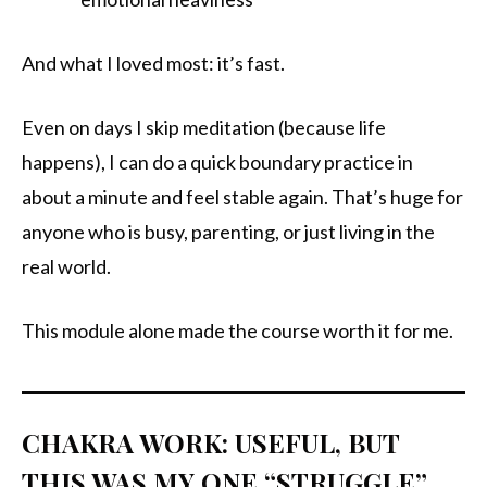
And what I loved most: it’s fast.
Even on days I skip meditation (because life
happens), I can do a quick boundary practice in
about a minute and feel stable again. That’s huge for
anyone who is busy, parenting, or just living in the
real world.
This module alone made the course worth it for me.
CHAKRA WORK: USEFUL, BUT
THIS WAS MY ONE “STRUGGLE”