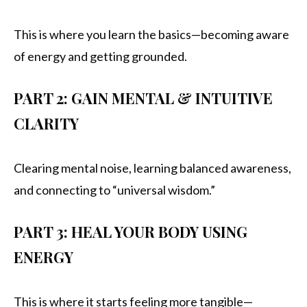
This is where you learn the basics—becoming aware
of energy and getting grounded.
PART 2: GAIN MENTAL & INTUITIVE
CLARITY
Clearing mental noise, learning balanced awareness,
and connecting to “universal wisdom.”
PART 3: HEAL YOUR BODY USING
ENERGY
This is where it starts feeling more tangible—