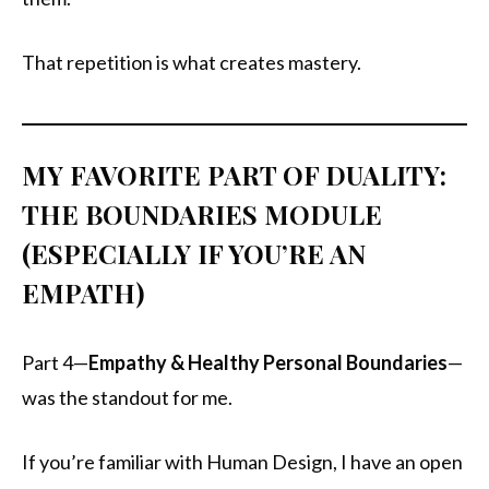
That repetition is what creates mastery.
MY FAVORITE PART OF DUALITY:
THE BOUNDARIES MODULE
(ESPECIALLY IF YOU’RE AN
EMPATH)
Part 4—
Empathy & Healthy Personal Boundaries
—
was the standout for me.
If you’re familiar with Human Design, I have an open