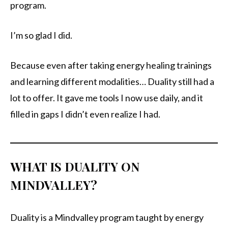
program.
I’m so glad I did.
Because even after taking energy healing trainings
and learning different modalities… Duality still had a
lot to offer. It gave me tools I now use daily, and it
filled in gaps I didn’t even realize I had.
WHAT IS DUALITY ON
MINDVALLEY?
Duality is a Mindvalley program taught by energy