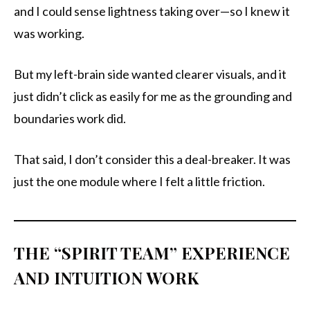
and I could sense lightness taking over—so I knew it
was working.
But my left-brain side wanted clearer visuals, and it
just didn’t click as easily for me as the grounding and
boundaries work did.
That said, I don’t consider this a deal-breaker. It was
just the one module where I felt a little friction.
THE “SPIRIT TEAM” EXPERIENCE
AND INTUITION WORK