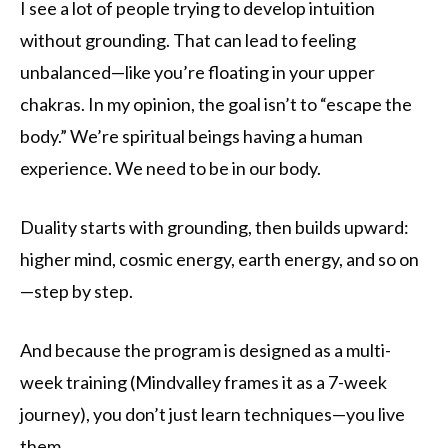
I see a lot of people trying to develop intuition
without grounding. That can lead to feeling
unbalanced—like you’re floating in your upper
chakras. In my opinion, the goal isn’t to “escape the
body.” We’re spiritual beings having a human
experience. We need to be in our body.
Duality starts with grounding, then builds upward:
higher mind, cosmic energy, earth energy, and so on
—step by step.
And because the program is designed as a multi-
week training (Mindvalley frames it as a 7-week
journey), you don’t just learn techniques—you live
them.