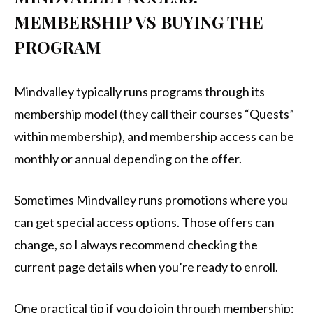
MEMBERSHIP VS BUYING THE
PROGRAM
Mindvalley typically runs programs through its
membership model (they call their courses “Quests”
within membership), and membership access can be
monthly or annual depending on the offer.
Sometimes Mindvalley runs promotions where you
can get special access options. Those offers can
change, so I always recommend checking the
current page details when you’re ready to enroll.
One practical tip if you do join through membership: