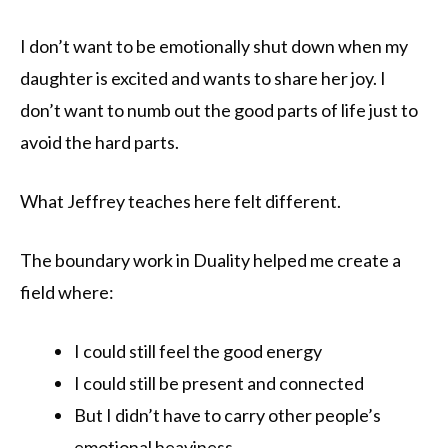
I don’t want to be emotionally shut down when my
daughter is excited and wants to share her joy. I
don’t want to numb out the good parts of life just to
avoid the hard parts.
What Jeffrey teaches here felt different.
The boundary work in Duality helped me create a
field where:
I could still feel the good energy
I could still be present and connected
But I didn’t have to carry other people’s
emotional heaviness