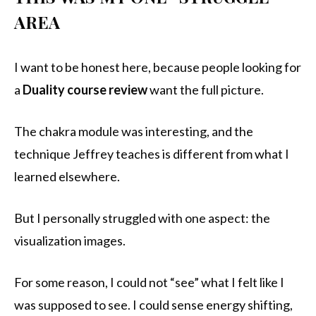
AREA
I want to be honest here, because people looking for
a
Duality course review
want the full picture.
The chakra module was interesting, and the
technique Jeffrey teaches is different from what I
learned elsewhere.
But I personally struggled with one aspect: the
visualization images.
For some reason, I could not “see” what I felt like I
was supposed to see. I could sense energy shifting,