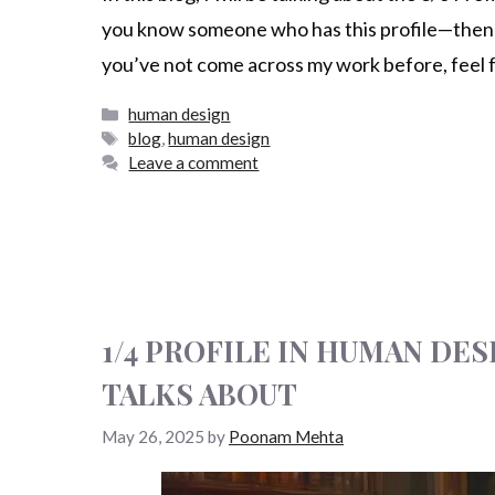
you know someone who has this profile—then sta
you’ve not come across my work before, feel 
human design
blog
,
human design
Leave a comment
1/4 PROFILE IN HUMAN DE
TALKS ABOUT
May 26, 2025
by
Poonam Mehta