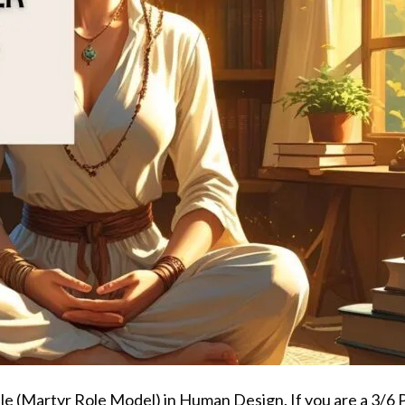
ofile (Martyr Role Model) in Human Design. If you are a 3/6 