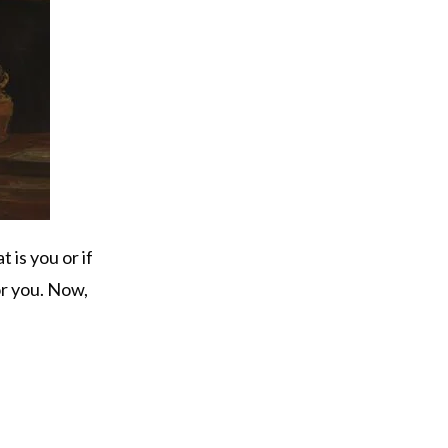
t is you or if
or you. Now,