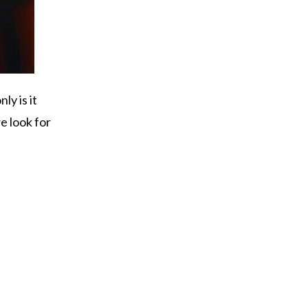
ly is it
e look for