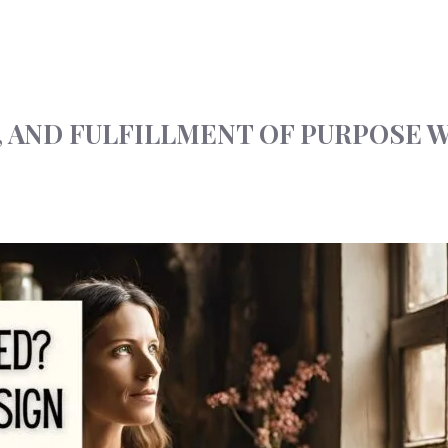
, AND FULFILLMENT OF PURPOSE 