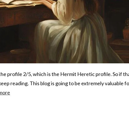
the profile 2/5, which is the Hermit Heretic profile. So if tha
eep reading. This blog is going to be extremely valuable f
more