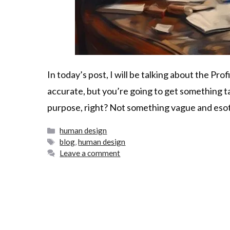
In today’s post, I will be talking about the Prof
accurate, but you’re going to get something ta
purpose, right? Not something vague and esote
human design
blog
,
human design
Leave a comment