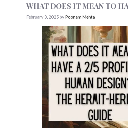
WHAT DOES IT MEAN TO HA
February 3, 2025
by
Poonam Mehta