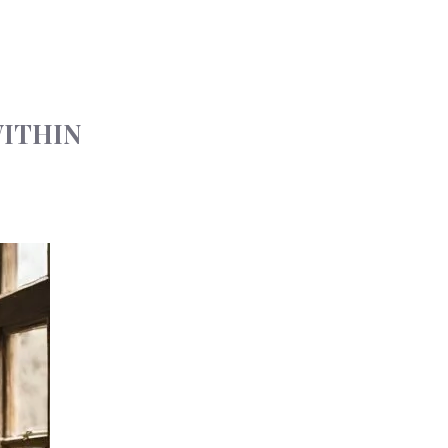
WITHIN