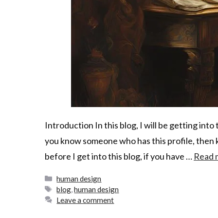
Introduction In this blog, I will be getting into 
you know someone who has this profile, then k
before I get into this blog, if you have …
Read 
human design
blog
,
human design
Leave a comment