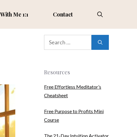
With Me 1:1
Contact
Search
for:
Resources
Free Effortless Meditator’s
Cheatsheet
Free Purpose to Profits Mini
Course
The 21-Day Intuition Activator