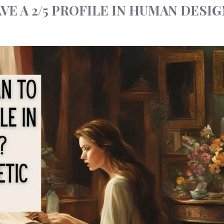
VE A 2/5 PROFILE IN HUMAN DESIG