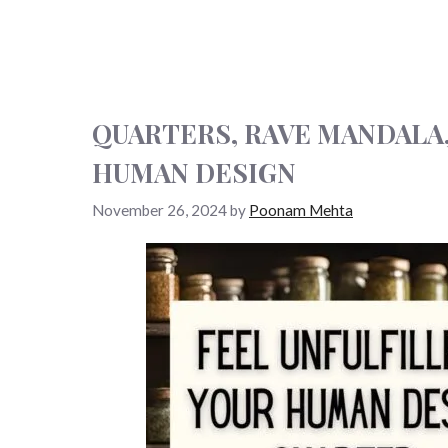
QUARTERS, RAVE MANDALA
HUMAN DESIGN
November 26, 2024
by
Poonam Mehta