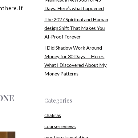
t here. If
Days: Here’s what happened
The 2027 Spiritual and Human
design Shift That Makes You
AI-Proof Forever
I Did Shadow Work Around
Money for 30 Days — Here’s
What I Discovered About My
Money Patterns
 ONE
Categories
chakras
course reviews
emotional regulation