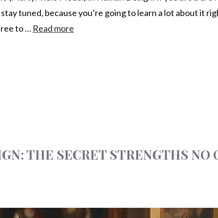
y tuned, because you’re going to learn a lot about it righ
free to …
Read more
SIGN: THE SECRET STRENGTHS NO