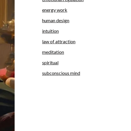
energy work
human design
intuition
law of attraction
meditation
spiritual
subconscious mind