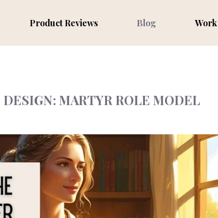
Product Reviews
Blog
Work 
N DESIGN: MARTYR ROLE MODEL