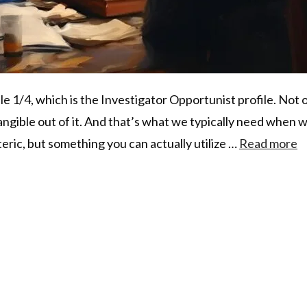
ile 1/4, which is the Investigator Opportunist profile. Not on
ngible out of it. And that’s what we typically need when w
ric, but something you can actually utilize …
Read more