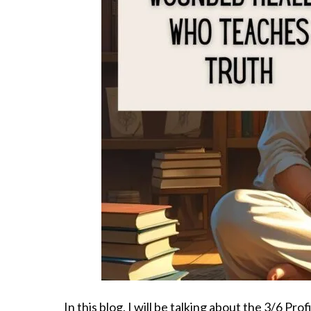
In this blog, I will be talking about the 3/6 Pr