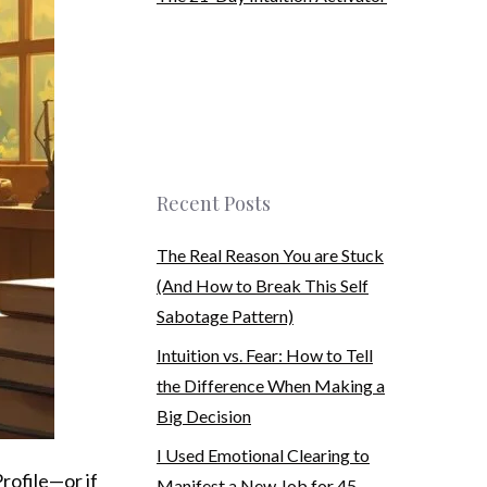
Recent Posts
The Real Reason You are Stuck
(And How to Break This Self
Sabotage Pattern)
Intuition vs. Fear: How to Tell
the Difference When Making a
Big Decision
I Used Emotional Clearing to
Profile—or if
Manifest a New Job for 45