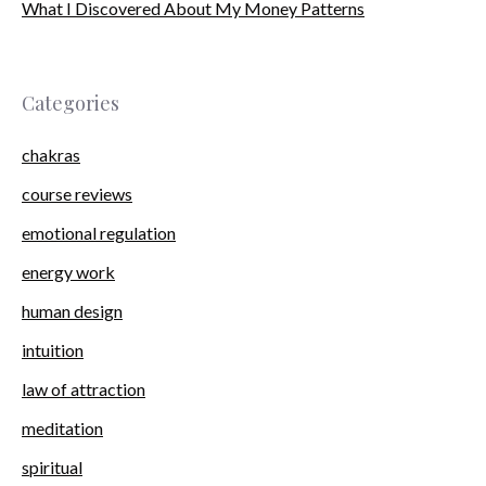
What I Discovered About My Money Patterns
Categories
chakras
course reviews
emotional regulation
energy work
human design
intuition
law of attraction
meditation
spiritual