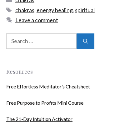
chakras
,
energy healing
,
spiritual
Leave a comment
Resources
Free Effortless Meditator’s Cheatsheet
Free Purpose to Profits Mini Course
The 21-Day Intuition Activator