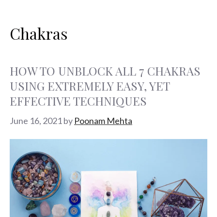
Search
Skip
Categories
Tags
for:
to
Chakras
content
HOW TO UNBLOCK ALL 7 CHAKRAS
USING EXTREMELY EASY, YET
EFFECTIVE TECHNIQUES
June 16, 2021
by
Poonam Mehta