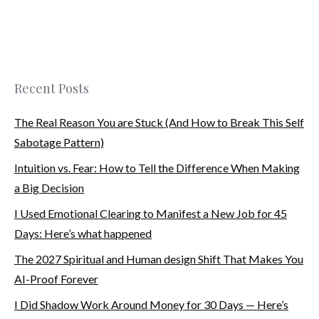
Recent Posts
The Real Reason You are Stuck (And How to Break This Self
Sabotage Pattern)
Intuition vs. Fear: How to Tell the Difference When Making
a Big Decision
I Used Emotional Clearing to Manifest a New Job for 45
Days: Here’s what happened
The 2027 Spiritual and Human design Shift That Makes You
AI-Proof Forever
I Did Shadow Work Around Money for 30 Days — Here’s