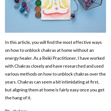
In this article, you will find the most effective ways
on how to unblock chakras at home without an
energy healer. As a Reiki Practitioner, I have worked
with Chakras closely and have researched and used
various methods on how to unblock chakras over the
years. Chakras can seem a bit intimidating at first,
but aligning them at home is fairly easy once you get
the hang of it.
chakras