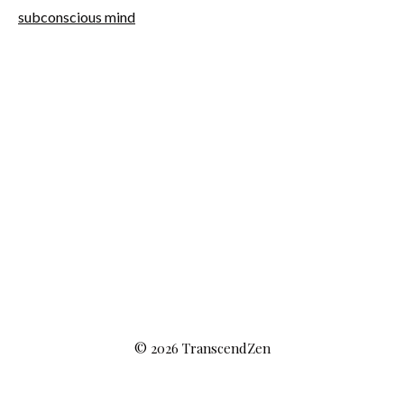
subconscious mind
© 2026 TranscendZen