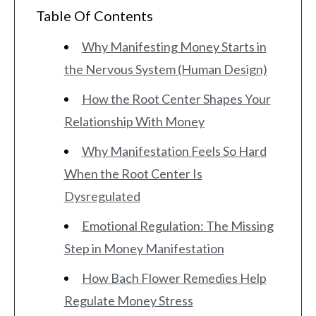
Table Of Contents
Why Manifesting Money Starts in
the Nervous System (Human Design)
How the Root Center Shapes Your
Relationship With Money
Why Manifestation Feels So Hard
When the Root Center Is
Dysregulated
Emotional Regulation: The Missing
Step in Money Manifestation
How Bach Flower Remedies Help
Regulate Money Stress