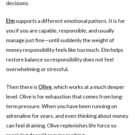
decisions.
Elm
supports a different emotional pattern. It is for
you if you are capable, responsible, and usually
manage just fine—until suddenly the weight of
money responsibility feels like too much. Elm helps
restore balance so responsibility does not feel
overwhelming or stressful.
Then there is
Olive
, which works at a much deeper
level. Olive is for exhaustion that comes from long-
term pressure. When you have been running on
adrenaline for years, and even thinking about money
can feel draining. Olive replenishes life force so
receiving doesn’t require pushing.