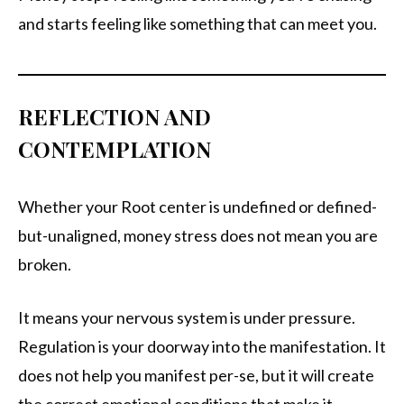
and starts feeling like something that can meet you.
REFLECTION AND
CONTEMPLATION
Whether your Root center is undefined or defined-
but-unaligned, money stress does not mean you are
broken.
It means your nervous system is under pressure.
Regulation is your doorway into the manifestation. It
does not help you manifest per-se, but it will create
the correct emotional conditions that make it