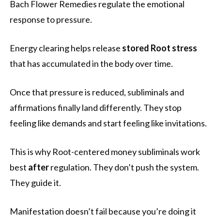
Bach Flower Remedies regulate the emotional
response to pressure.
Energy clearing helps release
stored Root stress
that has accumulated in the body over time.
Once that pressure is reduced, subliminals and
affirmations finally land differently. They stop
feeling like demands and start feeling like invitations.
This is why Root-centered money subliminals work
best
after
regulation. They don’t push the system.
They guide it.
Manifestation doesn’t fail because you’re doing it