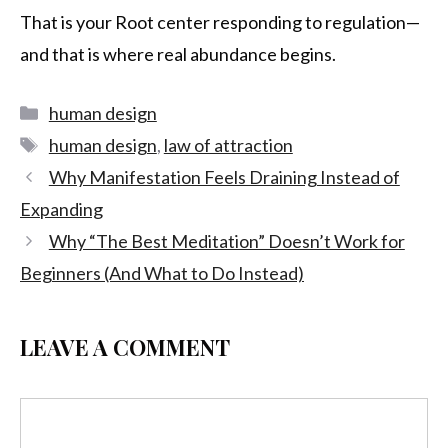
That is your Root center responding to regulation—
and that is where real abundance begins.
human design
human design
,
law of attraction
Why Manifestation Feels Draining Instead of
Expanding
Why “The Best Meditation” Doesn’t Work for
Beginners (And What to Do Instead)
LEAVE A COMMENT