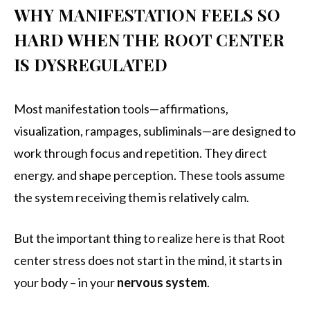
WHY MANIFESTATION FEELS SO
HARD WHEN THE ROOT CENTER
IS DYSREGULATED
Most manifestation tools—affirmations,
visualization, rampages, subliminals—are designed to
work through focus and repetition. They direct
energy. and shape perception. These tools assume
the system receiving them is relatively calm.
But the important thing to realize here is that Root
center stress does not start in the mind, it starts in
your body – in your
nervous system
.