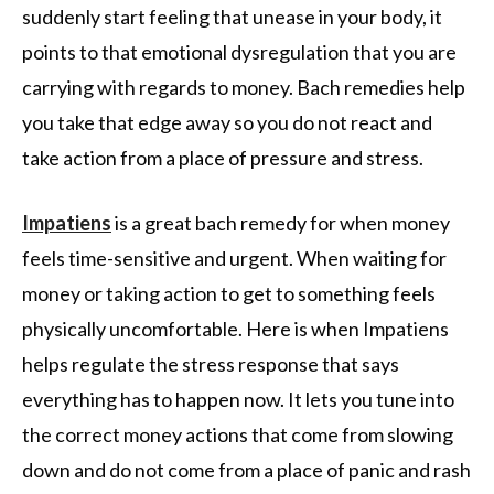
suddenly start feeling that unease in your body, it
points to that emotional dysregulation that you are
carrying with regards to money. Bach remedies help
you take that edge away so you do not react and
take action from a place of pressure and stress.
Impatiens
is a great bach remedy for when money
feels time-sensitive and urgent. When waiting for
money or taking action to get to something feels
physically uncomfortable. Here is when Impatiens
helps regulate the stress response that says
everything has to happen now. It lets you tune into
the correct money actions that come from slowing
down and do not come from a place of panic and rash