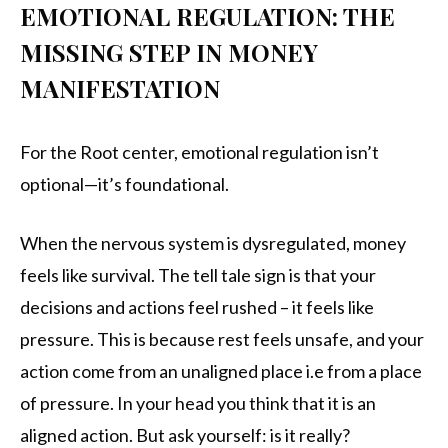
EMOTIONAL REGULATION: THE
MISSING STEP IN MONEY
MANIFESTATION
For the Root center, emotional regulation isn’t
optional—it’s foundational.
When the nervous system is dysregulated, money
feels like survival. The tell tale sign is that your
decisions and actions feel rushed – it feels like
pressure. This is because rest feels unsafe, and your
action come from an unaligned place i.e from a place
of pressure. In your head you think that it is an
aligned action. But ask yourself: is it really?