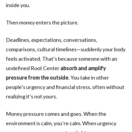
inside you.
Then money enters the picture.
Deadlines, expectations, conversations,
comparisons, cultural timelines—suddenly your body
feels activated. That’s because someone with an
undefined Root Center
absorb and amplify
pressure from the outside
. You take in other
people’s urgency and financial stress, often without
realizing it’s not yours.
Money pressure comes and goes. When the
environment is calm, you’re calm. When urgency