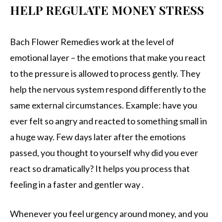
HELP REGULATE MONEY STRESS
Bach Flower Remedies work at the level of
emotional layer – the emotions that make you react
to the pressure is allowed to process gently. They
help the nervous system respond differently to the
same external circumstances. Example: have you
ever felt so angry and reacted to something small in
a huge way. Few days later after the emotions
passed, you thought to yourself why did you ever
react so dramatically? It helps you process that
feeling in a faster and gentler way .
Whenever you feel urgency around money, and you