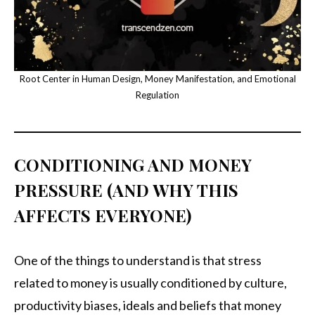
Root Center in Human Design, Money Manifestation, and Emotional
Regulation
CONDITIONING AND MONEY
PRESSURE (AND WHY THIS
AFFECTS EVERYONE)
One of the things to understand is that stress
related to money is usually conditioned by culture,
productivity biases, ideals and beliefs that money