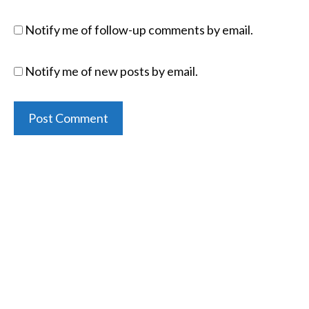
Notify me of follow-up comments by email.
Notify me of new posts by email.