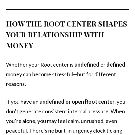
HOW THE ROOT CENTER SHAPES
YOUR RELATIONSHIP WITH
MONEY
Whether your Root center is
undefined
or
defined
,
money can become stressful—but for different
reasons.
If you have an
undefined or open Root center
, you
don’t generate consistent internal pressure. When
you’re alone, you may feel calm, unrushed, even
peaceful. There’s no built-in urgency clock ticking