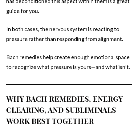
has deconditioned this aspect within them is a great
guide for you.
In both cases, the nervous system is reacting to
pressure rather than responding from alignment.
Bach remedies help create enough emotional space
to recognize what pressure is yours—and what isn’t.
WHY BACH REMEDIES, ENERGY
CLEARING, AND SUBLIMINALS
WORK BEST TOGETHER