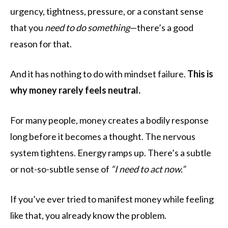
urgency, tightness, pressure, or a constant sense
that you
need to do something
—there’s a good
reason for that.
And it has nothing to do with mindset failure.
This is
why money rarely feels neutral.
For many people, money creates a bodily response
long before it becomes a thought. The nervous
system tightens. Energy ramps up. There’s a subtle
or not-so-subtle sense of
“I need to act now.”
If you’ve ever tried to manifest money while feeling
like that, you already know the problem.