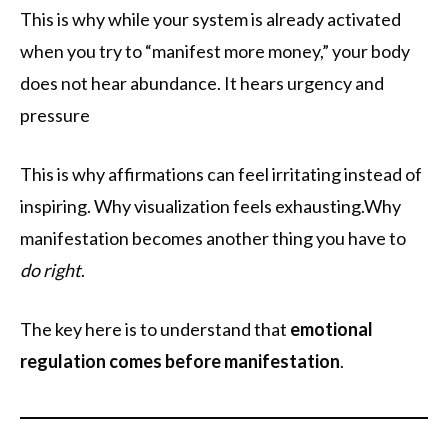
This is why while your system is already activated
when you try to “manifest more money,” your body
does not hear abundance. It hears urgency and
pressure
This is why affirmations can feel irritating instead of
inspiring. Why visualization feels exhausting.Why
manifestation becomes another thing you have to
do right
.
The key here is to understand that
emotional
regulation comes before manifestation
.