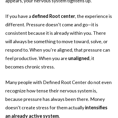
appears, your nervous system tightens up.
If you have a
defined Root center
, the experience is
different. Pressure doesn’t come and go—it is
consistent because it is already within you. There
will always be something to move toward, solve, or
respond to. When you’re aligned, that pressure can
feel productive. When you are
unaligned
, it
becomes chronic stress.
Many people with Defined Root Center do not even
recognize how tense their nervous system is,
because pressure has always been there. Money
doesn’t create stress for them actually
intensifies
an already active system
.