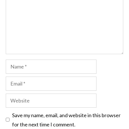
Save my name, email, and website in this browser
for the next time I comment.