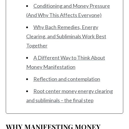
Conditioning and Money Pressure
(And Why This Affects Everyone)
Why Bach Remedies, Energy
Clearing, and Subliminals Work Best
Together
A Different Way to Think About
Money Manifestation
Reflection and contemplation
Root center money energy clearing
and subliminals – the final step
WHY MANIFESTING MONEY