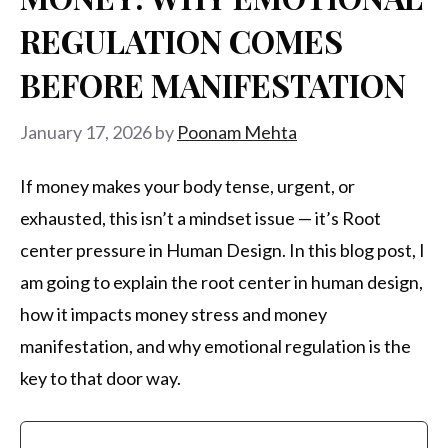
REGULATION COMES
BEFORE MANIFESTATION
January 17, 2026
by
Poonam Mehta
If money makes your body tense, urgent, or
exhausted, this isn’t a mindset issue — it’s Root
center pressure in Human Design. In this blog post, I
am going to explain the root center in human design,
how it impacts money stress and money
manifestation, and why emotional regulation is the
key to that door way.