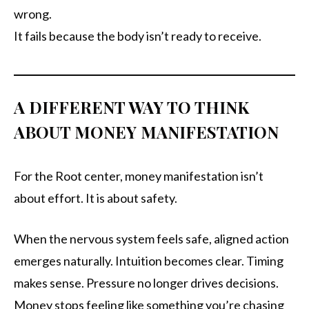
wrong.
It fails because the body isn’t ready to receive.
A DIFFERENT WAY TO THINK
ABOUT MONEY MANIFESTATION
For the Root center, money manifestation isn’t
about effort. It is about safety.
When the nervous system feels safe, aligned action
emerges naturally. Intuition becomes clear. Timing
makes sense. Pressure no longer drives decisions.
Money stops feeling like something you’re chasing