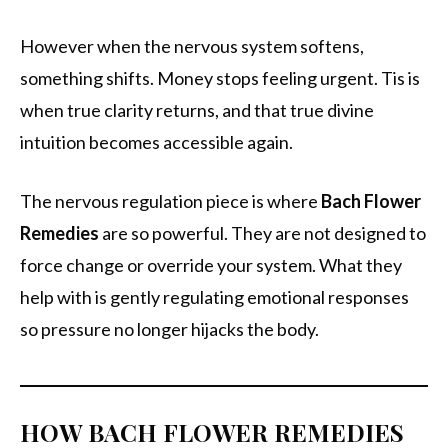
However when the nervous system softens,
something shifts. Money stops feeling urgent. Tis is
when true clarity returns, and that true divine
intuition becomes accessible again.
The nervous regulation piece is where
Bach Flower
Remedies
are so powerful. They are not designed to
force change or override your system. What they
help with is gently regulating emotional responses
so pressure no longer hijacks the body.
HOW BACH FLOWER REMEDIES