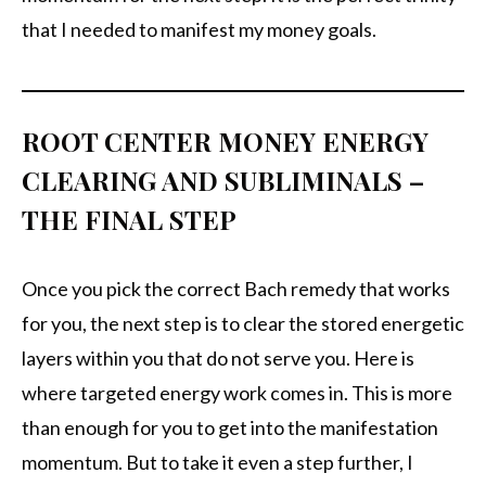
that I needed to manifest my money goals.
ROOT CENTER MONEY ENERGY
CLEARING AND SUBLIMINALS –
THE FINAL STEP
Once you pick the correct Bach remedy that works
for you, the next step is to clear the stored energetic
layers within you that do not serve you. Here is
where targeted energy work comes in. This is more
than enough for you to get into the manifestation
momentum. But to take it even a step further, I