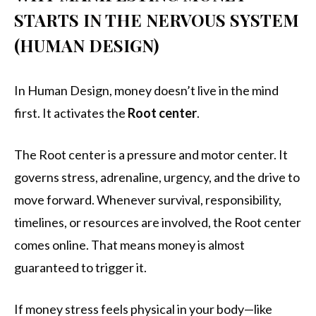
STARTS IN THE NERVOUS SYSTEM
(HUMAN DESIGN)
In Human Design, money doesn’t live in the mind
first. It activates the
Root center
.
The Root center is a pressure and motor center. It
governs stress, adrenaline, urgency, and the drive to
move forward. Whenever survival, responsibility,
timelines, or resources are involved, the Root center
comes online. That means money is almost
guaranteed to trigger it.
If money stress feels physical in your body—like