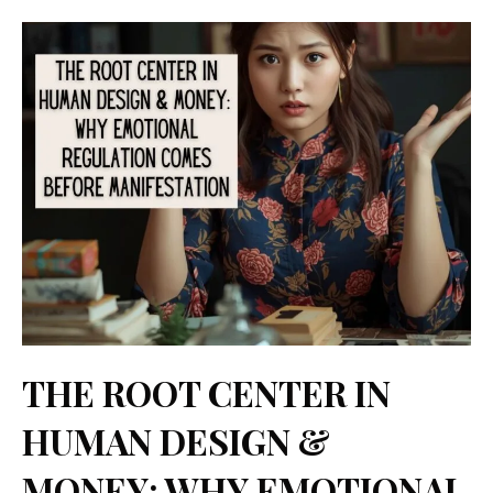
Categories
Tags
Skip
Comment
Name
Email
Website
to
content
THE ROOT CENTER IN
HUMAN DESIGN &
MONEY: WHY EMOTIONAL