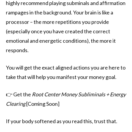
highly recommend playing subminals and affirmation
rampages in the background. Your brain is like a
processor – the more repetitions you provide
(especially once you have created the correct
emotional and energetic conditions), the more it
responds.
You will get the exact aligned actions you are here to
take that will help you manifest your money goal.
👉 Get the
Root Center Money Subliminals + Energy
Clearing
[Coming Soon]
If your body softened as you read this, trust that.