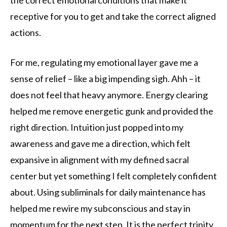
receptive for you to get and take the correct aligned
actions.
For me, regulating my emotional layer gave me a
sense of relief – like a big impending sigh. Ahh – it
does not feel that heavy anymore. Energy clearing
helped me remove energetic gunk and provided the
right direction. Intuition just popped into my
awareness and gave me a direction, which felt
expansive in alignment with my defined sacral
center but yet something I felt completely confident
about. Using subliminals for daily maintenance has
helped me rewire my subconscious and stay in
momentum for the next step. It is the perfect trinity