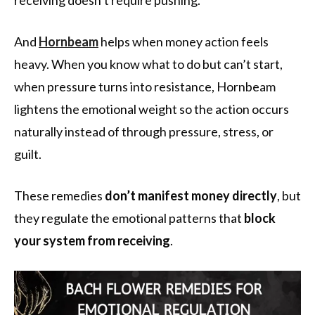
And
Hornbeam
helps when money action feels
heavy. When you know what to do but can’t start,
when pressure turns into resistance, Hornbeam
lightens the emotional weight so the action occurs
naturally instead of through pressure, stress, or
guilt.
These remedies
don’t manifest money
directly
, but
they regulate the emotional patterns that
block
your system from receiving
.