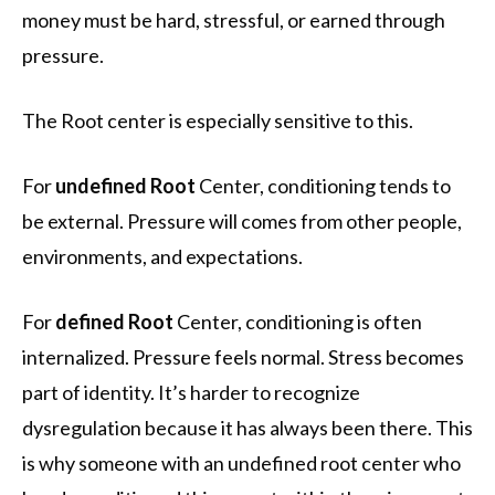
money must be hard, stressful, or earned through
pressure.
The Root center is especially sensitive to this.
For
undefined Root
Center, conditioning tends to
be external. Pressure will comes from other people,
environments, and expectations.
For
defined Root
Center, conditioning is often
internalized. Pressure feels normal. Stress becomes
part of identity. It’s harder to recognize
dysregulation because it has always been there. This
is why someone with an undefined root center who