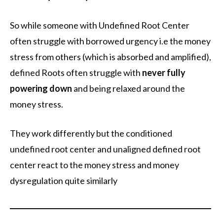
So while someone with Undefined Root Center
often struggle with borrowed urgency i.e the money
stress from others (which is absorbed and amplified),
defined Roots often struggle with
never fully
powering down
and being relaxed around the
money stress.
They work differently but the conditioned
undefined root center and unaligned defined root
center react to the money stress and money
dysregulation quite similarly