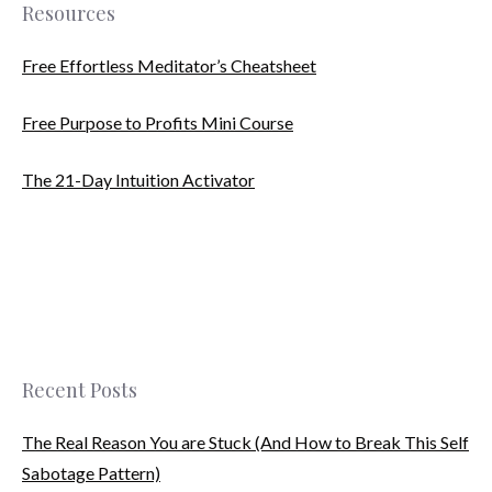
Resources
Free Effortless Meditator’s Cheatsheet
Free Purpose to Profits Mini Course
The 21-Day Intuition Activator
Recent Posts
The Real Reason You are Stuck (And How to Break This Self
Sabotage Pattern)