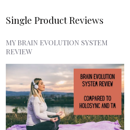
Search
Skip
for:
to
Single Product Reviews
content
MY BRAIN EVOLUTION SYSTEM
REVIEW