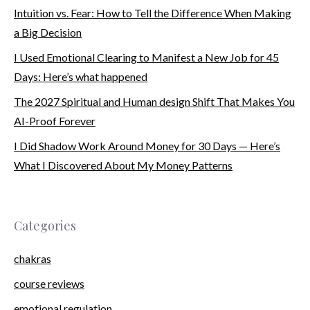
Intuition vs. Fear: How to Tell the Difference When Making
a Big Decision
I Used Emotional Clearing to Manifest a New Job for 45
Days: Here’s what happened
The 2027 Spiritual and Human design Shift That Makes You
AI-Proof Forever
I Did Shadow Work Around Money for 30 Days — Here’s
What I Discovered About My Money Patterns
Categories
chakras
course reviews
emotional regulation