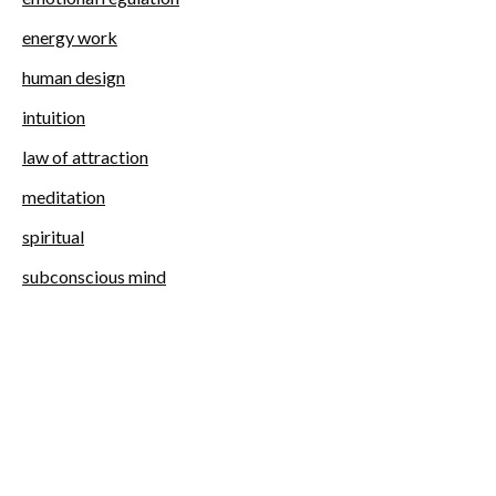
energy work
human design
intuition
law of attraction
meditation
spiritual
subconscious mind