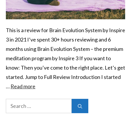
This is a review for Brain Evolution System by Inspire
3 in 2021 I’ve spent 30+ hours reviewing and 6
months using Brain Evolution System – the premium
meditation program by Inspire 3 If you want to
know: Then you’ve come to the right place. Let’s get
started. Jump to Full Review Introduction I started
…
Read more