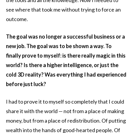
see where that took me without trying to force an
outcome.
The goal was no longer a successful business or a
new job. The goal was to be shown a way. To
finally prove to myself: is there really magic in this
world? Is there a higher intelligence, or just the
cold 3D reality? Was everything I had experienced
before just luck?
I had to prove it to myself so completely that I could
share it with the world — not from a place of making
money, but from a place of redistribution. Of putting
wealth into the hands of good-hearted people. Of