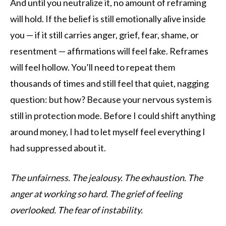
And until you neutralize it, no amount of reframing
will hold. If the belief is still emotionally alive inside
you — if it still carries anger, grief, fear, shame, or
resentment — affirmations will feel fake. Reframes
will feel hollow. You’ll need to repeat them
thousands of times and still feel that quiet, nagging
question: but how? Because your nervous system is
still in protection mode. Before I could shift anything
around money, I had to let myself feel everything I
had suppressed about it.
The unfairness.
The jealousy.
The exhaustion.
The
anger at working so hard.
The grief of feeling
overlooked.
The fear of instability.