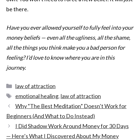
be there.
Have you ever allowed yourself to fully feel into your
money beliefs — even all the ugliness, all the shame,
all the things you think make you a bad person for
feeling? I’d love to know where you are in this
journey.
law of attraction
emotional healing
,
law of attraction
Why “The Best Meditation” Doesn’t Work for
Beginners (And What to Do Instead)
I Did Shadow Work Around Money for 30 Days
— Here’s What I Discovered About My Money