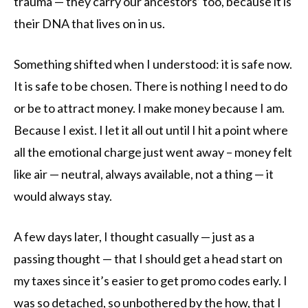
trauma — they carry our ancestors’ too, because it is
their DNA that lives on in us.
Something shifted when I understood: it is safe now.
It is safe to be chosen. There is nothing I need to do
or be to attract money. I make money because I am.
Because I exist. I let it all out until I hit a point where
all the emotional charge just went away – money felt
like air — neutral, always available, not a thing — it
would always stay.
A few days later, I thought casually — just as a
passing thought — that I should get a head start on
my taxes since it’s easier to get promo codes early. I
was so detached, so unbothered by the how, that I