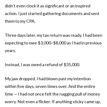
didn’t even clock it as significant or an inspired
action. I just started gathering documents and sent
them to my CPA.
Three days later, my tax return was ready. I had been
expecting to owe $3,000–$8,000 as I had in previous
years.
Instead, I was owed a refund of $35,000.
My jaw dropped. I had blown past my intention
within five days, seven times over. And the entire
time — I had not once felt the nagging pull of money
worry. Not even a flicker. If anything sticky came up,