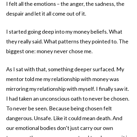
I felt all the emotions – the anger, the sadness, the
despair and let it all come out of it.
I started going deep into my money beliefs. What
they really said. What patterns they pointed to. The
biggest one: money never chose me.
As I sat with that, something deeper surfaced. My
mentor told me my relationship with money was
mirroring my relationship with myself. I finally saw it.
I had taken an unconscious oath to never be chosen.
To never be seen. Because being chosen felt
dangerous. Unsafe. Like it could mean death. And
our emotional bodies don’t just carry our own