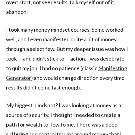
over: start, not see results, talk myself out of it,
abandon.
I took many money mindset courses. Some worked
well, and I even manifested quite a bit of money
through a select few. But my deeper issue was how I
took — and didn’t stick to — action. I was desperate
to quit my job. I had no patience (classic
Manifesting
Generator
) and would change direction every time
results didn’t come fast enough.
My biggest blindspot? I was looking at money as a
source of security. I thought I needed to create a
path for wealth to flow to me. There was a deep
suffering and control trauma around money that I