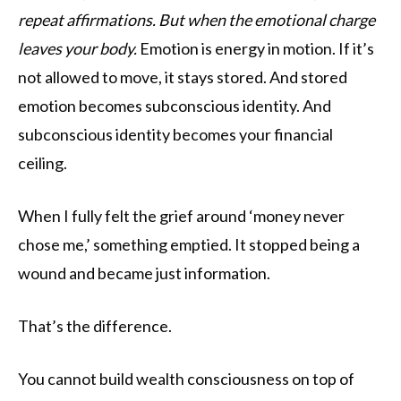
repeat affirmations. But when the emotional charge
leaves your body.
Emotion is energy in motion. If it’s
not allowed to move, it stays stored. And stored
emotion becomes subconscious identity. And
subconscious identity becomes your financial
ceiling.
When I fully felt the grief around ‘money never
chose me,’ something emptied. It stopped being a
wound and became just information.
That’s the difference.
You cannot build wealth consciousness on top of