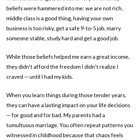
beliefs were hammered into me: we are not rich,
middle class is a good thing, having your own
business is too risky, get a safe 9-to-5 job, marry
someone stable, study hard and get a good job.
While those beliefs helped me earn a great income,
they didn’t afford the freedom I didn’t realize I
craved — until I had my kids.
When you learn things during those tender years,
they can have a lasting impact on your life decisions
— for good and for bad. My parents had a
tumultuous marriage. You often repeat patterns you
witnessed in childhood because that chaos feels