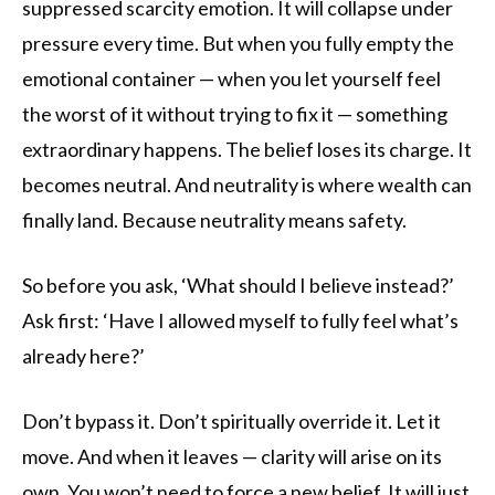
suppressed scarcity emotion. It will collapse under
pressure every time. But when you fully empty the
emotional container — when you let yourself feel
the worst of it without trying to fix it — something
extraordinary happens. The belief loses its charge. It
becomes neutral. And neutrality is where wealth can
finally land. Because neutrality means safety.
So before you ask, ‘What should I believe instead?’
Ask first: ‘Have I allowed myself to fully feel what’s
already here?’
Don’t bypass it. Don’t spiritually override it. Let it
move. And when it leaves — clarity will arise on its
own. You won’t need to force a new belief. It will just