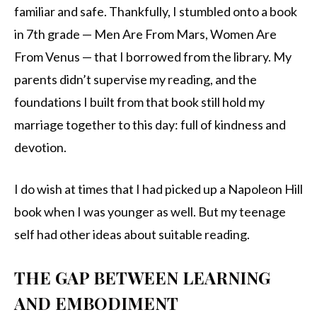
familiar and safe. Thankfully, I stumbled onto a book
in 7th grade — Men Are From Mars, Women Are
From Venus — that I borrowed from the library. My
parents didn’t supervise my reading, and the
foundations I built from that book still hold my
marriage together to this day: full of kindness and
devotion.
I do wish at times that I had picked up a Napoleon Hill
book when I was younger as well. But my teenage
self had other ideas about suitable reading.
THE GAP BETWEEN LEARNING
AND EMBODIMENT