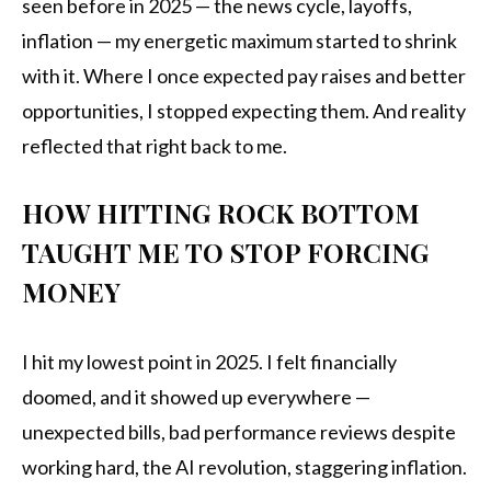
seen before in 2025 — the news cycle, layoffs,
inflation — my energetic maximum started to shrink
with it. Where I once expected pay raises and better
opportunities, I stopped expecting them. And reality
reflected that right back to me.
HOW HITTING ROCK BOTTOM
TAUGHT ME TO STOP FORCING
MONEY
I hit my lowest point in 2025. I felt financially
doomed, and it showed up everywhere —
unexpected bills, bad performance reviews despite
working hard, the AI revolution, staggering inflation.