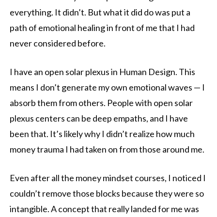
everything. It didn’t. But what it did do was put a
path of emotional healing in front of me that I had
never considered before.
I have an open solar plexus in Human Design. This
means I don’t generate my own emotional waves — I
absorb them from others. People with open solar
plexus centers can be deep empaths, and I have
been that. It’s likely why I didn’t realize how much
money trauma I had taken on from those around me.
Even after all the money mindset courses, I noticed I
couldn’t remove those blocks because they were so
intangible. A concept that really landed for me was