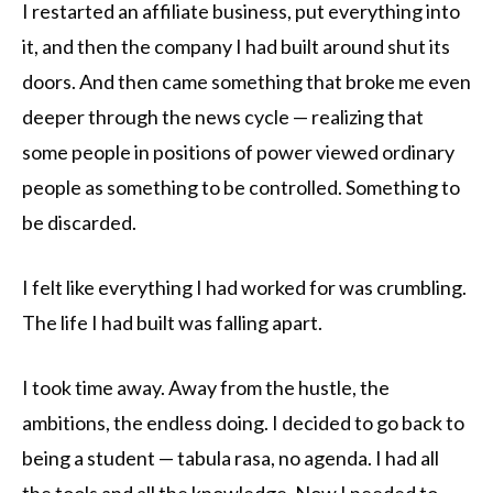
I restarted an affiliate business, put everything into
it, and then the company I had built around shut its
doors. And then came something that broke me even
deeper through the news cycle — realizing that
some people in positions of power viewed ordinary
people as something to be controlled. Something to
be discarded.
I felt like everything I had worked for was crumbling.
The life I had built was falling apart.
I took time away. Away from the hustle, the
ambitions, the endless doing. I decided to go back to
being a student — tabula rasa, no agenda. I had all
the tools and all the knowledge. Now I needed to