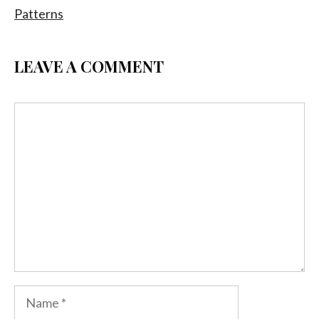
Patterns
LEAVE A COMMENT