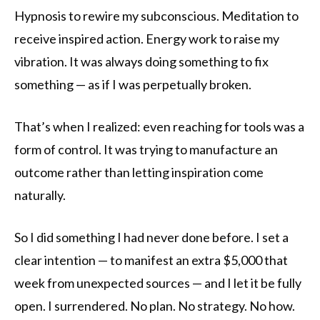
Hypnosis to rewire my subconscious. Meditation to
receive inspired action. Energy work to raise my
vibration. It was always doing something to fix
something — as if I was perpetually broken.
That’s when I realized: even reaching for tools was a
form of control. It was trying to manufacture an
outcome rather than letting inspiration come
naturally.
So I did something I had never done before. I set a
clear intention — to manifest an extra $5,000 that
week from unexpected sources — and I let it be fully
open. I surrendered. No plan. No strategy. No how.