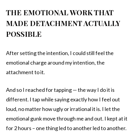
THE EMOTIONAL WORK THAT
MADE DETACHMENT ACTUALLY
POSSIBLE
After setting the intention, I could still feel the
emotional charge around my intention, the
attachment to it.
And so I reached for tapping — the way I do it is
different. I tap while saying exactly how I feel out
loud, no matter how ugly or irrational it is. I let the
emotional gunk move through me and out. I kept at it
for 2 hours – one thing led to another led to another.