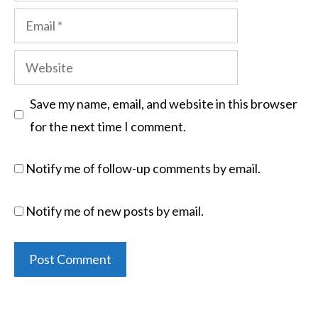
Save my name, email, and website in this browser
for the next time I comment.
Notify me of follow-up comments by email.
Notify me of new posts by email.