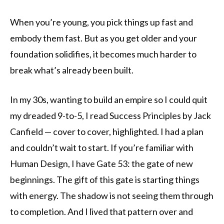
When you’re young, you pick things up fast and
embody them fast. But as you get older and your
foundation solidifies, it becomes much harder to
break what’s already been built.
In my 30s, wanting to build an empire so I could quit
my dreaded 9-to-5, I read Success Principles by Jack
Canfield — cover to cover, highlighted. I had a plan
and couldn’t wait to start. If you’re familiar with
Human Design, I have Gate 53: the gate of new
beginnings. The gift of this gate is starting things
with energy. The shadow is not seeing them through
to completion. And I lived that pattern over and