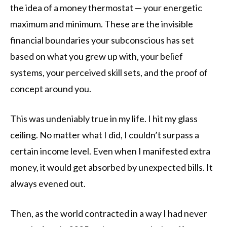
the idea of a money thermostat — your energetic
maximum and minimum. These are the invisible
financial boundaries your subconscious has set
based on what you grew up with, your belief
systems, your perceived skill sets, and the proof of
concept around you.
This was undeniably true in my life. I hit my glass
ceiling. No matter what I did, I couldn’t surpass a
certain income level. Even when I manifested extra
money, it would get absorbed by unexpected bills. It
always evened out.
Then, as the world contracted in a way I had never