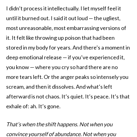
I didn’t process it intellectually. I let myself feel it
until it burned out. I said it out loud — the ugliest,
most unreasonable, most embarrassing versions of
it. It felt like throwing up poison that had been
stored in my body for years. And there’s a moment in
deep emotional release — if you’ve experienced it,
you know — where you cry so hard there are no
more tears left. Or the anger peaks so intensely you
scream, and then it dissolves. And what’s left
afterward is not chaos. It’s quiet. It’s peace. It’s that
exhale of: ah. It’s gone.
That’s when the shift happens. Not when you
convince yourself of abundance. Not when you