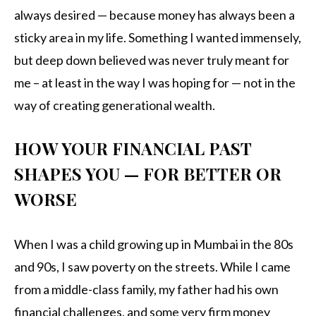
always desired — because money has always been a
sticky area in my life. Something I wanted immensely,
but deep down believed was never truly meant for
me – at least in the way I was hoping for — not in the
way of creating generational wealth.
HOW YOUR FINANCIAL PAST
SHAPES YOU — FOR BETTER OR
WORSE
When I was a child growing up in Mumbai in the 80s
and 90s, I saw poverty on the streets. While I came
from a middle-class family, my father had his own
financial challenges, and some very firm money