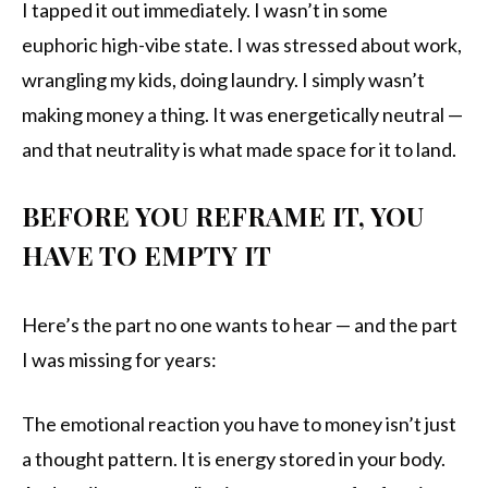
I tapped it out immediately. I wasn’t in some
euphoric high-vibe state. I was stressed about work,
wrangling my kids, doing laundry. I simply wasn’t
making money a thing. It was energetically neutral —
and that neutrality is what made space for it to land.
BEFORE YOU REFRAME IT, YOU
HAVE TO EMPTY IT
Here’s the part no one wants to hear — and the part
I was missing for years:
The emotional reaction you have to money isn’t just
a thought pattern. It is energy stored in your body.