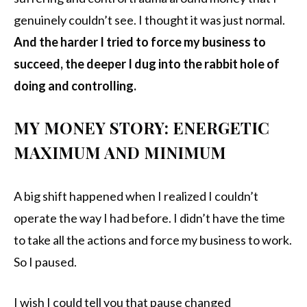
genuinely couldn’t see. I thought it was just normal.
And the harder I tried to force my business to
succeed, the deeper I dug into the rabbit hole of
doing and controlling.
MY MONEY STORY: ENERGETIC
MAXIMUM AND MINIMUM
A big shift happened when I realized I couldn’t
operate the way I had before. I didn’t have the time
to take all the actions and force my business to work.
So I paused.
I wish I could tell you that pause changed