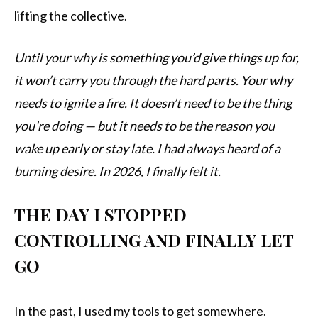
lifting the collective.
Until your why is something you’d give things up for,
it won’t carry you through the hard parts. Your why
needs to ignite a fire. It doesn’t need to be the thing
you’re doing — but it needs to be the reason you
wake up early or stay late. I had always heard of a
burning desire. In 2026, I finally felt it.
THE DAY I STOPPED
CONTROLLING AND FINALLY LET
GO
In the past, I used my tools to get somewhere.