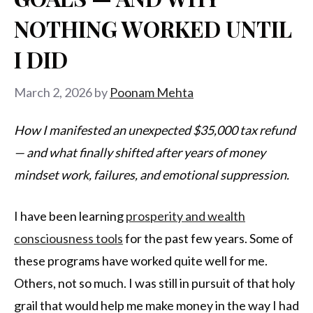
NOTHING WORKED UNTIL
I DID
March 2, 2026
by
Poonam Mehta
How I manifested an unexpected $35,000 tax refund
— and what finally shifted after years of money
mindset work, failures, and emotional suppression.
I have been learning
prosperity and wealth
consciousness tools
for the past few years. Some of
these programs have worked quite well for me.
Others, not so much. I was still in pursuit of that holy
grail that would help me make money in the way I had