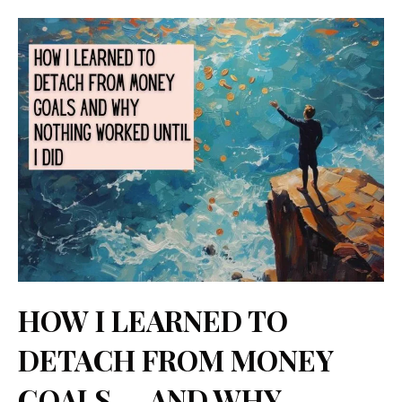
Categories
Tags
Skip
Comment
Name
Email
Website
to
content
HOW I LEARNED TO
DETACH FROM MONEY
GOALS — AND WHY