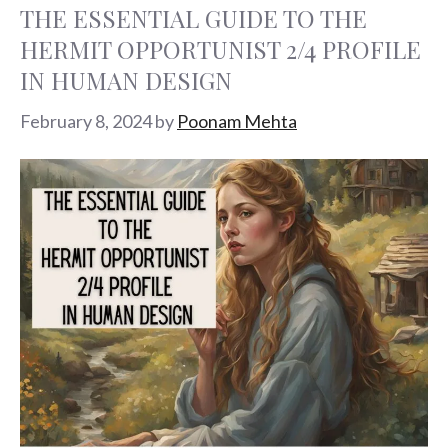
THE ESSENTIAL GUIDE TO THE
HERMIT OPPORTUNIST 2/4 PROFILE
IN HUMAN DESIGN
February 8, 2024
by
Poonam Mehta