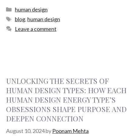
human design
blog
,
human design
Leave a comment
UNLOCKING THE SECRETS OF
HUMAN DESIGN TYPES: HOW EACH
HUMAN DESIGN ENERGY TYPE’S
OBSESSIONS SHAPE PURPOSE AND
DEEPEN CONNECTION
August 10, 2024
by
Poonam Mehta