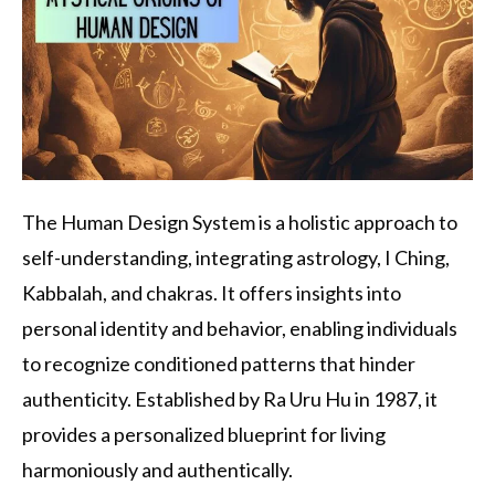
The Human Design System is a holistic approach to
self-understanding, integrating astrology, I Ching,
Kabbalah, and chakras. It offers insights into
personal identity and behavior, enabling individuals
to recognize conditioned patterns that hinder
authenticity. Established by Ra Uru Hu in 1987, it
provides a personalized blueprint for living
harmoniously and authentically.