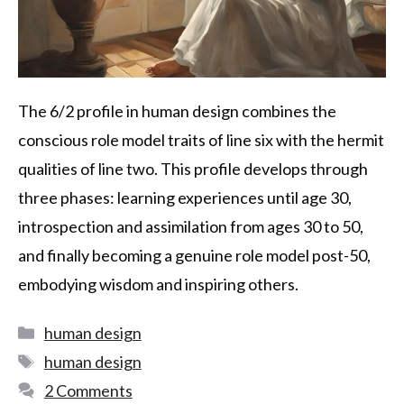
The 6/2 profile in human design combines the
conscious role model traits of line six with the hermit
qualities of line two. This profile develops through
three phases: learning experiences until age 30,
introspection and assimilation from ages 30 to 50,
and finally becoming a genuine role model post-50,
embodying wisdom and inspiring others.
human design
human design
2 Comments