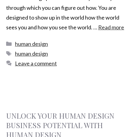
through which you can figure out how. You are
designed to show up in the world how the world
sees you and how you see the world. …
Read more
human design
human design
Leave a comment
UNLOCK YOUR HUMAN DESIGN
BUSINESS POTENTIAL WITH
HUMAN DESIGN