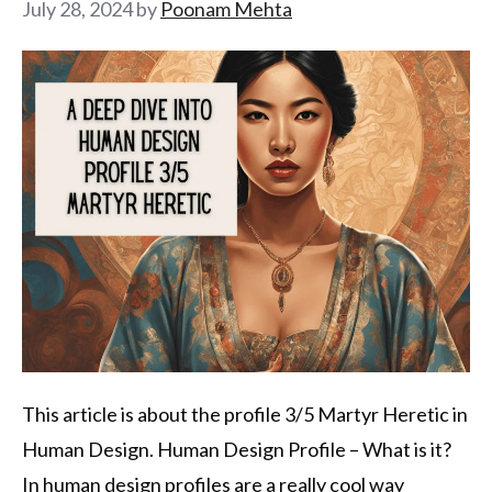
July 28, 2024
by
Poonam Mehta
This article is about the profile 3/5 Martyr Heretic in
Human Design. Human Design Profile – What is it?
In human design profiles are a really cool way