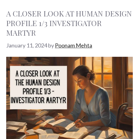
A CLOSER LOOK AT HUMAN DESIGN
PROFILE 1/3 INVESTIGATOR
MARTYR
January 11, 2024
by
Poonam Mehta