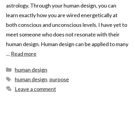
astrology. Through your human design, you can
learn exactly how you are wired energetically at
both conscious and unconscious levels. I have yet to
meet someone who does not resonate with their
human design. Human design can be applied to many
…
Read more
human design
human design
,
purpose
Leave a comment