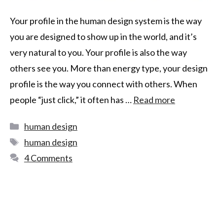
Your profile in the human design system is the way
you are designed to show up in the world, and it’s
very natural to you. Your profile is also the way
others see you. More than energy type, your design
profile is the way you connect with others. When
people “just click,” it often has …
Read more
human design
human design
4 Comments