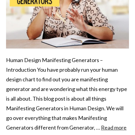
Human Design Manifesting Generators –
Introduction You have probably run your human
design chart to find out you are manifesting
generator and are wondering what this energy type
is all about. This blog post is about all things
Manifesting Generators in Human Design. We will
go over everything that makes Manifesting
Generators different from Generator, …
Read more