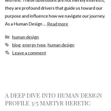
they are profound drivers that guide us toward our
purpose and influence how we navigate our journey.
As a Human Design …
Read more
human design
blog
,
energy type
,
human design
Leave a comment
A DEEP DIVE INTO HUMAN DESIGN
PROFILE 3/5 MARTYR HERETIC