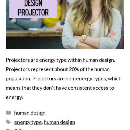
Projectors are energy type within human design.
Projectors represent about 20% of the human
population. Projectors are non-energy types, which
means that they don’t have consistent access to
energy.
human design
energy type
,
human design