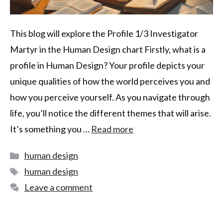
This blog will explore the Profile 1/3 Investigator
Martyr in the Human Design chart Firstly, what is a
profile in Human Design? Your profile depicts your
unique qualities of how the world perceives you and
how you perceive yourself. As you navigate through
life, you’ll notice the different themes that will arise.
It’s something you …
Read more
human design
human design
Leave a comment