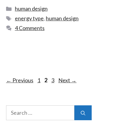
human design
energy type
,
human design
4 Comments
←
Previous
1
2
3
Next
→