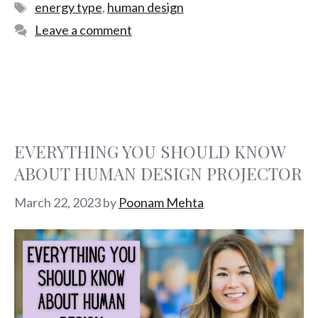
energy type
,
human design
Leave a comment
EVERYTHING YOU SHOULD KNOW
ABOUT HUMAN DESIGN PROJECTOR
March 22, 2023
by
Poonam Mehta