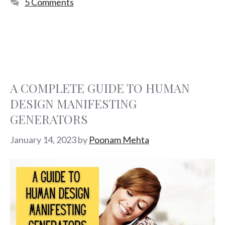
5 Comments
A COMPLETE GUIDE TO HUMAN
DESIGN MANIFESTING
GENERATORS
January 14, 2023
by
Poonam Mehta