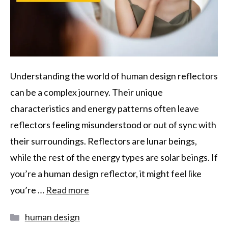
Understanding the world of human design reflectors
can be a complex journey. Their unique
characteristics and energy patterns often leave
reflectors feeling misunderstood or out of sync with
their surroundings. Reflectors are lunar beings,
while the rest of the energy types are solar beings. If
you’re a human design reflector, it might feel like
you’re …
Read more
human design