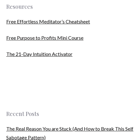
Resources
Free Effortless Meditator’s Cheatsheet
Free Purpose to Profits Mini Course
The 21-Day Intuition Activator
Recent Posts
The Real Reason You are Stuck (And How to Break This Self
Sabotage Pattern)