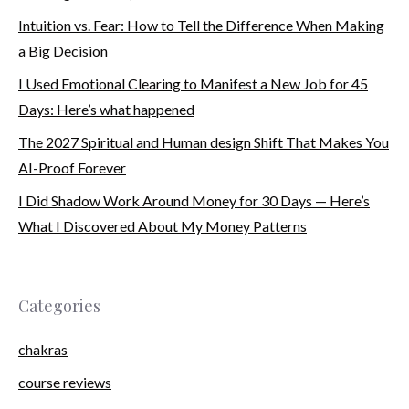
Intuition vs. Fear: How to Tell the Difference When Making
a Big Decision
I Used Emotional Clearing to Manifest a New Job for 45
Days: Here’s what happened
The 2027 Spiritual and Human design Shift That Makes You
AI-Proof Forever
I Did Shadow Work Around Money for 30 Days — Here’s
What I Discovered About My Money Patterns
Categories
chakras
course reviews