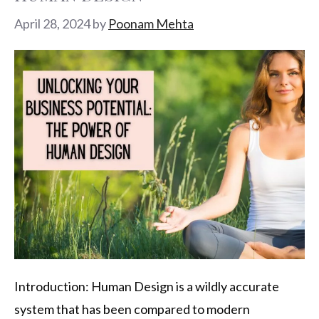
April 28, 2024
by
Poonam Mehta
Introduction: Human Design is a wildly accurate
system that has been compared to modern