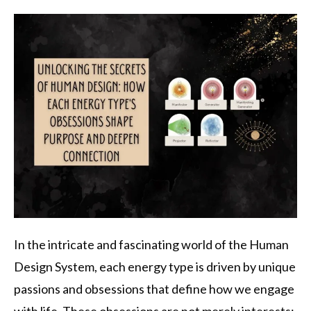
In the intricate and fascinating world of the Human
Design System, each energy type is driven by unique
passions and obsessions that define how we engage
with life. These obsessions are not merely interests;