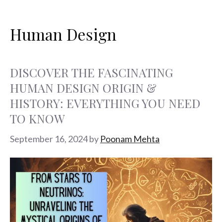
Search
Skip
Categories
Tags
Categories
Tags
Categories
Tags
Categories
Tags
Categories
Tags
Categories
Tags
Categories
Tags
Categories
Tags
Categories
Tags
Categories
Tags
Page
Page
Page
for:
to
Human Design
content
DISCOVER THE FASCINATING
HUMAN DESIGN ORIGIN &
HISTORY: EVERYTHING YOU NEED
TO KNOW
September 16, 2024
by
Poonam Mehta