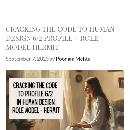
CRACKING THE CODE TO HUMAN
DESIGN 6/2 PROFILE – ROLE
MODEL HERMIT
September 7, 2023
by
Poonam Mehta