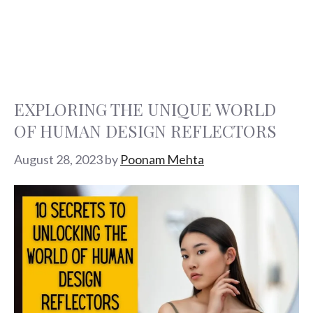
EXPLORING THE UNIQUE WORLD
OF HUMAN DESIGN REFLECTORS
August 28, 2023
by
Poonam Mehta