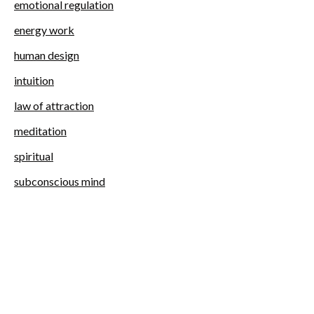
emotional regulation
energy work
human design
intuition
law of attraction
meditation
spiritual
subconscious mind