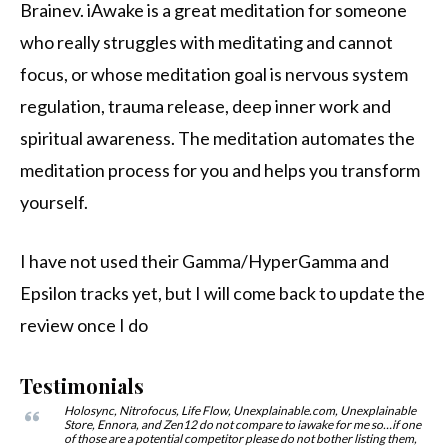
Brainev. iAwake is a great meditation for someone
who really struggles with meditating and cannot
focus, or whose meditation goal is nervous system
regulation, trauma release, deep inner work and
spiritual awareness. The meditation automates the
meditation process for you and helps you transform
yourself.
I have not used their Gamma/HyperGamma and
Epsilon tracks yet, but I will come back to update the
review once I do
Testimonials
Holosync, Nitrofocus, Life Flow, Unexplainable.com, Unexplainable
Store, Ennora, and Zen12 do not compare to iawake for me so…if one
of those are a potential competitor please do not bother listing them,