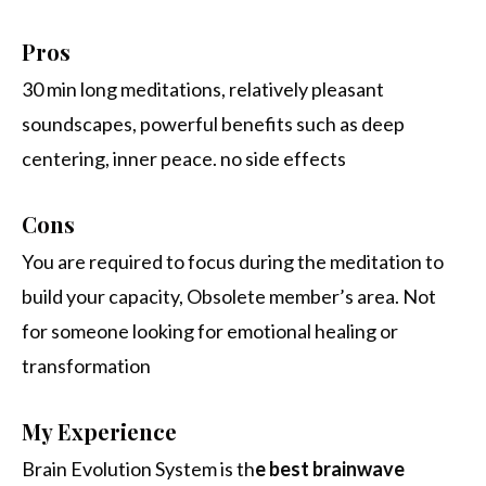
Pros
30 min long meditations, relatively pleasant
soundscapes, powerful benefits such as deep
centering, inner peace. no side effects
Cons
You are required to focus during the meditation to
build your capacity, Obsolete member’s area. Not
for someone looking for emotional healing or
transformation
My Experience
Brain Evolution System is th
e best brainwave