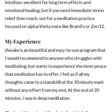
intuition; excellent for long term effects and
emotional healing, but if you need immediate stress
relief then reach. out for a meditation practice
focused on alpha/theta more like BrainEv or Zen12.
My Experience
iAwake is an beautiful and easy-to-use program that
I would recommend to anyone who struggles with
meditating, but wants to experience the inner peace
that meditation has to offer. I felt as if all my
thoughts came to a standstill at the 10 minute mark
without any effort from my end. At the end of 20
minutes, I was in deep meditation.