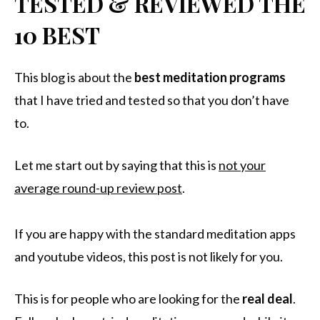
TESTED & REVIEWED THE
10 BEST
This blog is about the
best meditation programs
that I have tried and tested so that you don’t have
to.
Let me start out by saying that this is
not your
average round-up review post
.
If you are happy with the standard meditation apps
and youtube videos, this post is not likely for you.
This is for people who are looking for the
real
deal
.