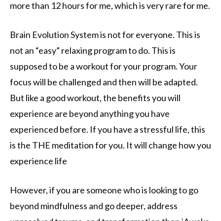
more than 12 hours for me, which is very rare for me.
Brain Evolution System is not for everyone. This is
not an “easy” relaxing program to do. This is
supposed to be a workout for your program. Your
focus will be challenged and then will be adapted.
But like a good workout, the benefits you will
experience are beyond anything you have
experienced before. If you have a stressful life, this
is the THE meditation for you. It will change how you
experience life
However, if you are someone who is looking to go
beyond mindfulness and go deeper, address