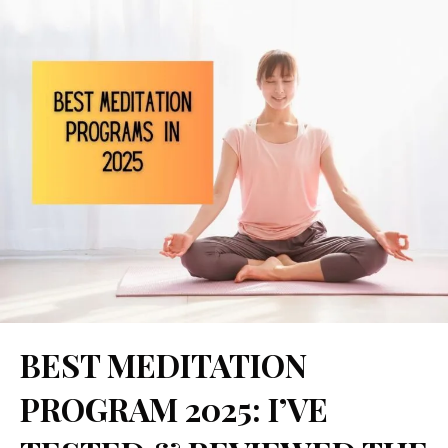
Skip
to
content
Comment
Name
Website
Email
BEST MEDITATION
PROGRAM 2025: I’VE