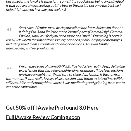
because for me iawake is superior… something good about being an individual
is that you are always seeking out the best of the best to become the best, so I
help this helps you in a way you seek. <3
Start slow, 20 mins max, work yourself to one hour. Stick with tier one
if doing PM 3 and limit the more “exotic” parts (Gamma/High Gamma,
Epsilon) until you feel you need more of a “push”. One thing is certain:
It is VERY worth the time/effort. I’ve experienced profound physical changes,
including relief from a couple of chronic conditions. This was totally
unexpected, and very welcome!
I’m on day seven of using PMP 3.0. I’ve had a few really deep, delta-like
experiences thus far, a few head-jerking, nodding off to sleep sessions
(we have an eight month old son, so sleep deprivation is the norm at
the moment!), one really lovely release session, and today, a state of incredible
stillness, bliss and endorphins, where I was meditating and grinning from ear to
ear at the same time!
Get 50% off IAwake Profound 3.0 Here
Full iAwake Review Coming soon