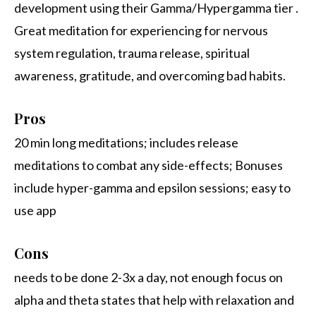
development using their Gamma/Hypergamma tier .
Great meditation for experiencing for nervous
system regulation, trauma release, spiritual
awareness, gratitude, and overcoming bad habits.
Pros
20 min long meditations; includes release
meditations to combat any side-effects; Bonuses
include hyper-gamma and epsilon sessions; easy to
use app
Cons
needs to be done 2-3x a day, not enough focus on
alpha and theta states that help with relaxation and