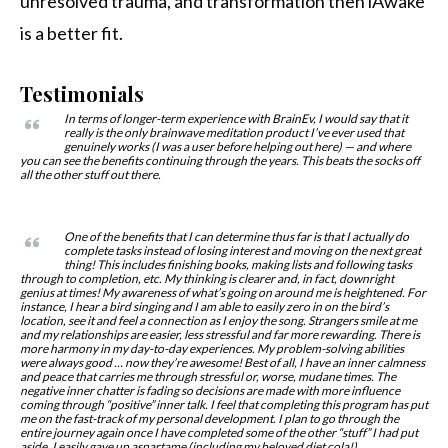
unresolved trauma, and transformation then iAwake
is a better fit.
Testimonials
In terms of longer-term experience with BrainEv, I would say that it
really is the only brainwave meditation product I’ve ever used that
genuinely works (I was a user before helping out here) — and where
you can see the benefits continuing through the years. This beats the socks off
all the other stuff out there.
One of the benefits that I can determine thus far is that I actually do
complete tasks instead of losing interest and moving on the next great
thing! This includes finishing books, making lists and following tasks
through to completion, etc. My thinking is clearer and, in fact, downright
genius at times! My awareness of what’s going on around me is heightened. For
instance, I hear a bird singing and I am able to easily zero in on the bird’s
location, see it and feel a connection as I enjoy the song. Strangers smile at me
and my relationships are easier, less stressful and far more rewarding. There is
more harmony in my day-to-day experiences. My problem-solving abilities
were always good … now they’re awesome! Best of all, I have an inner calmness
and peace that carries me through stressful or, worse, mudane times. The
negative inner chatter is fading so decisions are made with more influence
coming through “positive” inner talk. I feel that completing this program has put
me on the fast-track of my personal development. I plan to go through the
entire journey again once I have completed some of the other “stuff” I had put
aside. I easily gave up aspartame (including my beloved diet cola!),