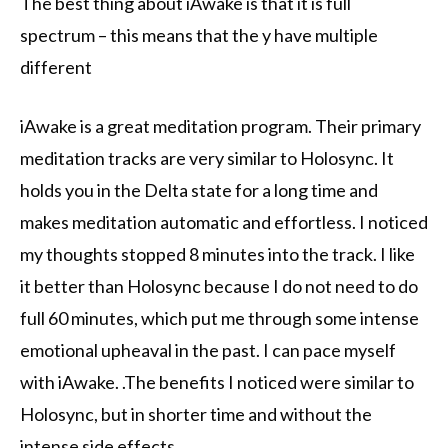
The best thing about iAwake is that it is full
spectrum – this means that the y have multiple
different
iAwake is a great meditation program. Their primary
meditation tracks are very similar to Holosync. It
holds you in the Delta state for a long time and
makes meditation automatic and effortless. I noticed
my thoughts stopped 8 minutes into the track. I like
it better than Holosync because I do not need to do
full 60 minutes, which put me through some intense
emotional upheaval in the past. I can pace myself
with iAwake. .The benefits I noticed were similar to
Holosync, but in shorter time and without the
intense side effects.