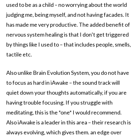
used to be as a child – no worrying about the world
judging me, being myself, and not having facades. It
has made me very productive. The added benefit of
nervous system healing is that I don’t get triggered
by things like I used to – that includes people, smells,
tactile etc.
Also unlike Brain Evolution System, you do not have
to focus as hard in iAwake – the sound track will
quiet down your thoughts automatically, if you are
having trouble focusing. If you struggle with
meditating, this is the *one* I would recommend.
Also iAwake is a leader in this area – their research is
always evolving, which gives them. an edge over