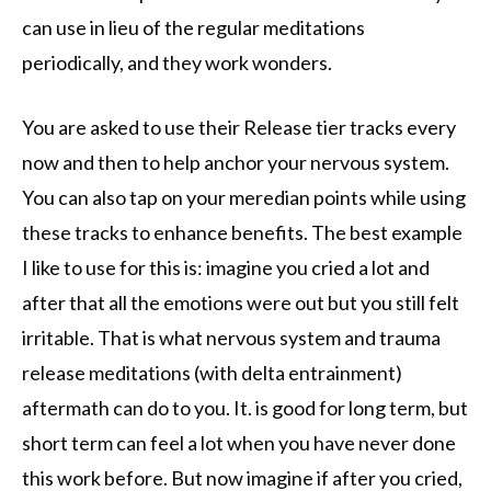
can use in lieu of the regular meditations
periodically, and they work wonders.
You are asked to use their Release tier tracks every
now and then to help anchor your nervous system.
You can also tap on your meredian points while using
these tracks to enhance benefits. The best example
I like to use for this is: imagine you cried a lot and
after that all the emotions were out but you still felt
irritable. That is what nervous system and trauma
release meditations (with delta entrainment)
aftermath can do to you. It. is good for long term, but
short term can feel a lot when you have never done
this work before. But now imagine if after you cried,