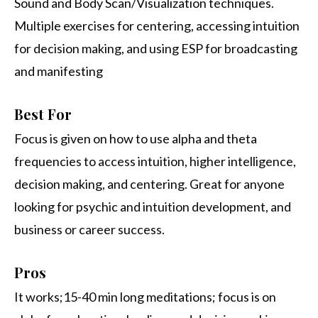
Sound and Body Scan/Visualization techniques.
Multiple exercises for centering, accessing intuition
for decision making, and using ESP for broadcasting
and manifesting
Best For
Focus is given on how to use alpha and theta
frequencies to access intuition, higher intelligence,
decision making, and centering. Great for anyone
looking for psychic and intuition development, and
business or career success.
Pros
It works;15-40 min long meditations; focus is on