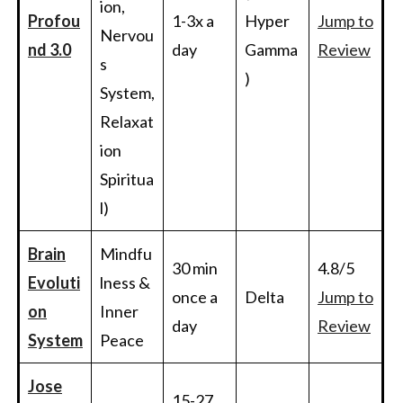
ion,
Profou
1-3x a
Hyper
Jump to
Nervou
nd 3.0
day
Gamma
Review
s
)
System,
Relaxat
ion
Spiritua
l)
Brain
Mindfu
30 min
4.8/5
Evoluti
lness &
once a
Delta
Jump to
on
Inner
day
Review
System
Peace
Jose
15-27