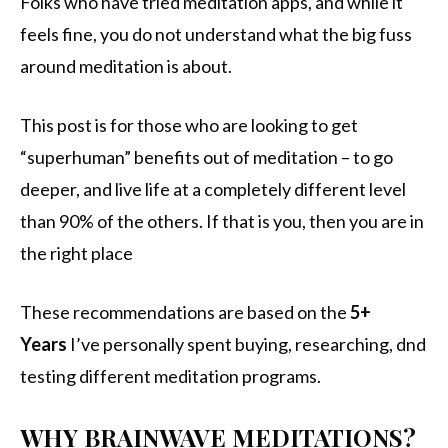
Folks who have tried meditation apps, and while it
feels fine, you do not understand what the big fuss
around meditation is about.
This post is for those who are looking to get
“superhuman” benefits out of meditation – to go
deeper, and live life at a completely different level
than 90% of the others. If that is you, then you are in
the right place
These recommendations are based on the
5+
Years
I’ve personally spent buying, researching, dnd
testing different meditation programs.
WHY BRAINWAVE MEDITATIONS?