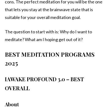
cons. The perfect meditation for you will be the one
that lets you stay at the brainwave state that is
suitable for your overall meditation goal.
The question to start with is: Why do I want to
meditate? What am I hoping get out of it?
BEST MEDITATION PROGRAMS
2025
IAWAKE PROFOUND 3.0 – BEST
OVERALL
About