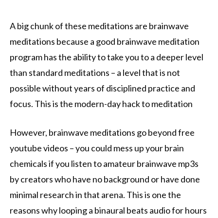
A big chunk of these meditations are brainwave
meditations because a good brainwave meditation
program has the ability to take you to a deeper level
than standard meditations – a level that is not
possible without years of disciplined practice and
focus. This is the modern-day hack to meditation
However, brainwave meditations go beyond free
youtube videos – you could mess up your brain
chemicals if you listen to amateur brainwave mp3s
by creators who have no background or have done
minimal research in that arena. This is one the
reasons why looping a binaural beats audio for hours