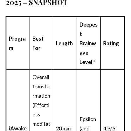
2025 – SNAPSHOT
Deepes
t
Progra
Best
Length
Brainw
Rating
m
For
ave
Level
*
Overall
transfo
rmation
(Effortl
ess
Epsilon
meditat
i
Awake
20 min
(and
4.9/5