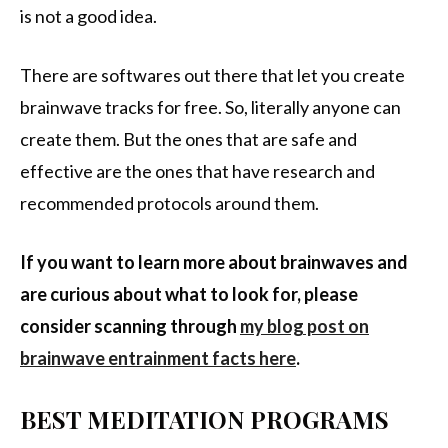
is not a good idea.
There are softwares out there that let you create
brainwave tracks for free. So, literally anyone can
create them. But the ones that are safe and
effective are the ones that have research and
recommended protocols around them.
If you want to learn more about brainwaves and
are curious about what to look for, please
consider scanning through
my blog post on
brainwave entrainment facts here
.
BEST MEDITATION PROGRAMS