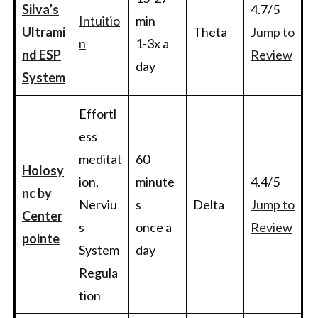
Silva’s
4.7/5
Intuitio
min
Ultrami
Theta
Jump to
n
1-3x a
nd ESP
Review
day
System
Effortl
ess
meditat
60
Holosy
ion,
minute
4.4/5
nc by
Nerviu
s
Delta
Jump to
Center
s
once a
Review
pointe
System
day
Regula
tion