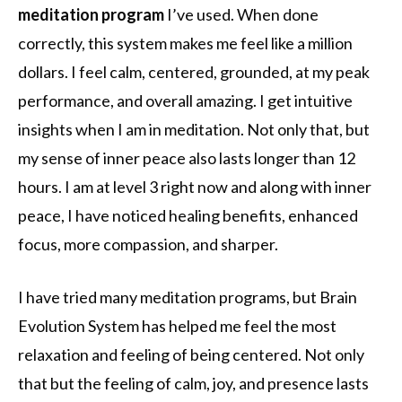
meditation program
I’ve used. When done
correctly, this system makes me feel like a million
dollars. I feel calm, centered, grounded, at my peak
performance, and overall amazing. I get intuitive
insights when I am in meditation. Not only that, but
my sense of inner peace also lasts longer than 12
hours. I am at level 3 right now and along with inner
peace, I have noticed healing benefits, enhanced
focus, more compassion, and sharper.
I have tried many meditation programs, but Brain
Evolution System has helped me feel the most
relaxation and feeling of being centered. Not only
that but the feeling of calm, joy, and presence lasts