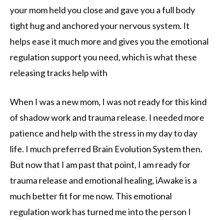
your mom held you close and gave you a full body
tight hug and anchored your nervous system. It
helps ease it much more and gives you the emotional
regulation support you need, which is what these
releasing tracks help with
When I was a new mom, I was not ready for this kind
of shadow work and trauma release. I needed more
patience and help with the stress in my day to day
life. I much preferred Brain Evolution System then.
But now that I am past that point, I am ready for
trauma release and emotional healing, iAwake is a
much better fit for me now. This emotional
regulation work has turned me into the person I