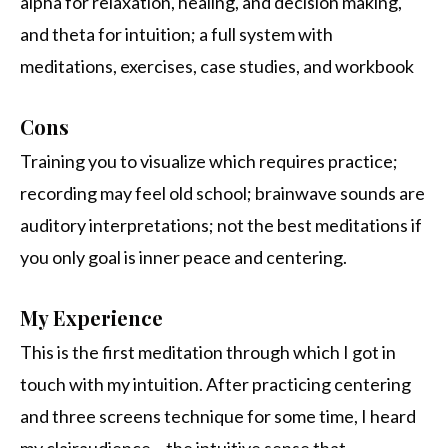
alpha for relaxation, healing, and decision making,
and theta for intuition; a full system with
meditations, exercises, case studies, and workbook
Cons
Training you to visualize which requires practice;
recording may feel old school; brainwave sounds are
auditory interpretations; not the best meditations if
you only goal is inner peace and centering.
My Experience
This is the first meditation through which I got in
touch with my intuition. After practicing centering
and three screens technique for some time, I heard