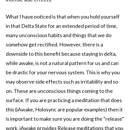
What I have noticed is that when you hold yourself
in that Delta State for an extended period of time,
many unconscious habits and things that we do
somehow get rectified. However, there is a
downside to this benefit because staying in delta,
while awake, is not a natural pattern for us and can
be drastic for your nervous system. This is why you
may observe side effects such as irritability and so
on. These are unconscious things coming to the
surface. If you are practicing a meditation that does
this (iAwake, Holosync are popular examples) then it
is important to make sure you are doing the “release”
work. iAwake provides Release meditations that you