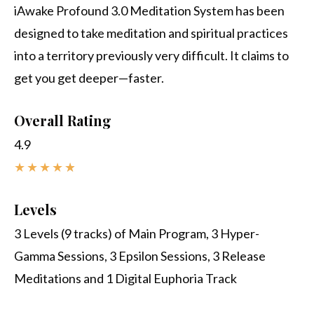
iAwake Profound 3.0 Meditation System has been
designed to take meditation and spiritual practices
into a territory previously very difficult. It claims to
get you get deeper—faster.
Overall Rating
4.9
★
★
★
★
★
Levels
3 Levels (9 tracks) of Main Program, 3 Hyper-
Gamma Sessions, 3 Epsilon Sessions, 3 Release
Meditations and 1 Digital Euphoria Track