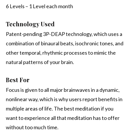
6 Levels – 1 Level each month
Technology Used
Patent-pending 3P-DEAP technology, which uses a
combination of binaural beats, isochronic tones, and
other temporal, rhythmic processes to mimic the
natural patterns of your brain.
Best For
Focus is given to all major brainwaves in a dynamic,
nonlinear way, which is why users report benefits in
multiple areas of life. The best meditation if you
want to experience all that meditation has to offer
without too much time.