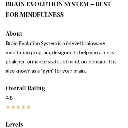
BRAIN EVOLUTION SYSTEM – BEST
FOR MINDFULNESS
About
Brain Evolution System is a 6-level brainwave
meditation program, designed to help you access
peak performance states of mind, on-demand. It is
also known as a “gym” for your brain.
Overall Rating
4.8
★
★
★
★
★
Levels