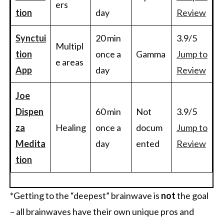
ers
tion
day
Review
Synctui
20 min
3.9/5
Multipl
tion
once a
Gamma
Jump to
e areas
App
day
Review
Joe
Dispen
60 min
Not
3.9/5
za
Healing
once a
docum
Jump to
Medita
day
ented
Review
tion
*Getting to the “deepest” brainwave is
not
the goal
– all brainwaves have their own unique pros and