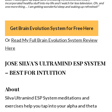
incorporated healthy stuff into my life and I watch far less television.
Oh, and
one more thing … I am getting wonderful sleep and waking up refreshed!
“
Get Brain Evolution System for Free Here
Or
Read My Full Brain Evolution System Review
Here
JOSE SILVA’S ULTRAMIND ESP SYSTEM
– BEST FOR INTUITION
About
Silva Ultramind ESP System meditations and
exercises help you tap into your alpha and theta