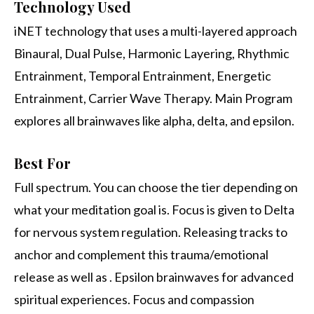
Technology Used
iNET technology that uses a multi-layered approach
Binaural, Dual Pulse, Harmonic Layering, Rhythmic
Entrainment, Temporal Entrainment, Energetic
Entrainment, Carrier Wave Therapy. Main Program
explores all brainwaves like alpha, delta, and epsilon.
Best For
Full spectrum. You can choose the tier depending on
what your meditation goal is. Focus is given to Delta
for nervous system regulation. Releasing tracks to
anchor and complement this trauma/emotional
release as well as . Epsilon brainwaves for advanced
spiritual experiences. Focus and compassion