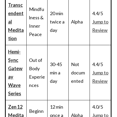
Transc
Mindfu
endent
20 min
4.4/5
lness &
al
twice a
Alpha
Jump to
Inner
Medita
day
Review
Peace
tion
Hemi-
Sync
Out of
30-45
Not
4.4/5
Gatew
Body
min a
docum
Jump to
ay
Experie
day
ented
Review
Wave
nces
Series
Zen 12
12 min
4.0/5
Beginn
Medita
once a
Alpha
Jump to