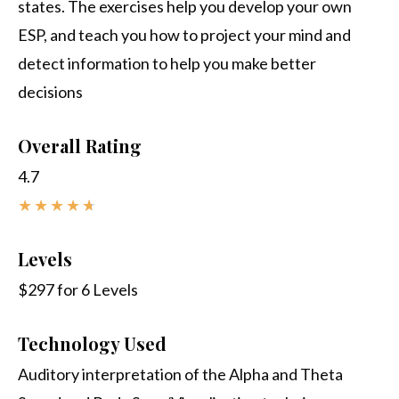
states. The exercises help you develop your own
ESP, and teach you how to project your mind and
detect information to help you make better
decisions
Overall Rating
4.7
★
★
★
★
★
Levels
$297 for 6 Levels
Technology Used
Auditory interpretation of the Alpha and Theta