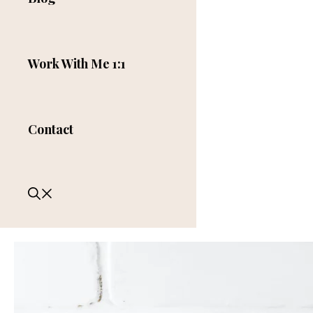
Work With Me 1:1
Contact
Comment
Name
Categories
Tags
Email