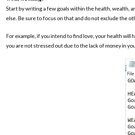
Start by writing a few goals within the health, wealth, 
else. Be sure to focus on that and do not exclude the ot
For example, if you intend to find love, your health wi
you are not stressed out due to the lack of money in you