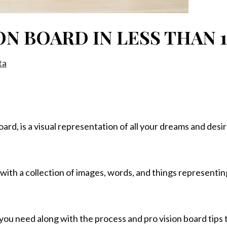
ON BOARD IN LESS THAN 
ta
d, is a visual representation of all your dreams and desires.
d with a collection of images, words, and things representi
g you need along with the process and pro vision board tips 