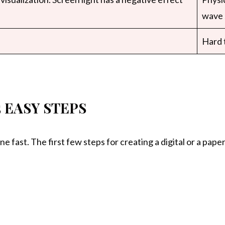
wave 
Hard t
5 EASY STEPS
ne fast. The first few steps for creating a digital or a pap