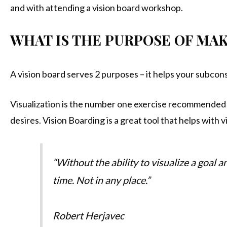
and with attending a vision board workshop.
WHAT IS THE PURPOSE OF MAK
A vision board serves 2 purposes – it helps your subcon
Visualization is the number one exercise recommended 
desires. Vision Boarding is a great tool that helps with v
“Without the ability to visualize a goal 
time. Not in any place.”
Robert Herjavec