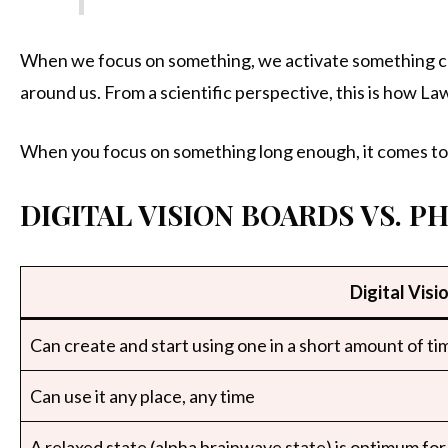
When we focus on something, we activate something call
around us. From a scientific perspective, this is how La
When you focus on something long enough, it comes to 
DIGITAL VISION BOARDS VS. P
Digital Visi
Can create and start using one in a short amount of ti
Can use it any place, any time
A relaxed state (alpha brainwave state) is optimum for 