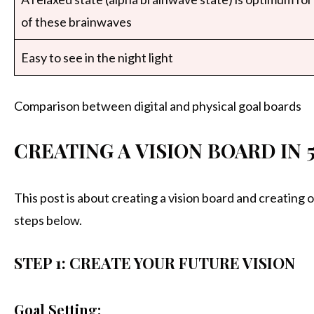
of these brainwaves
Easy to see in the night light
Comparison between digital and physical goal boards
CREATING A VISION BOARD IN 
This post is about creating a vision board and creating o
steps below.
STEP 1: CREATE YOUR FUTURE VISION
Goal Setting: