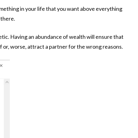
something in your life that you want above everything
 there.
netic. Having an abundance of wealth will ensure that
f or, worse, attract a partner for the wrong reasons.