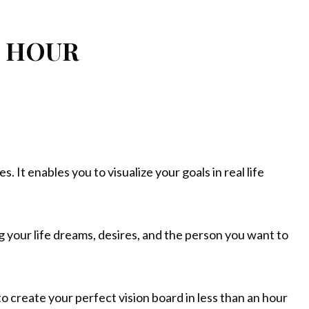
1 HOUR
 It enables you to visualize your goals in real life
ng your life dreams, desires, and the person you want to
to create your perfect vision board in less than an hour