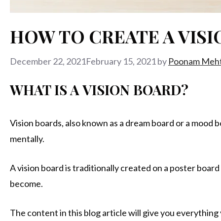
HOW TO CREATE A VISI
December 22, 2021
February 15, 2021
by
Poonam Meh
WHAT IS A VISION BOARD?
Vision boards, also known as a dream board or a mood boar
mentally.
A vision board is traditionally created on a poster boar
become.
The content in this blog article will give you everythin