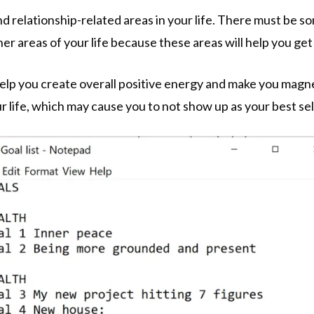
and relationship-related areas in your life. There must be 
her areas of your life because these areas will help you get
ll help you create overall positive energy and make you mag
r life, which may cause you to not show up as your best sel