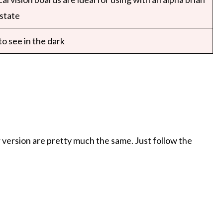
state
o see in the dark
er version are pretty much the same. Just follow the