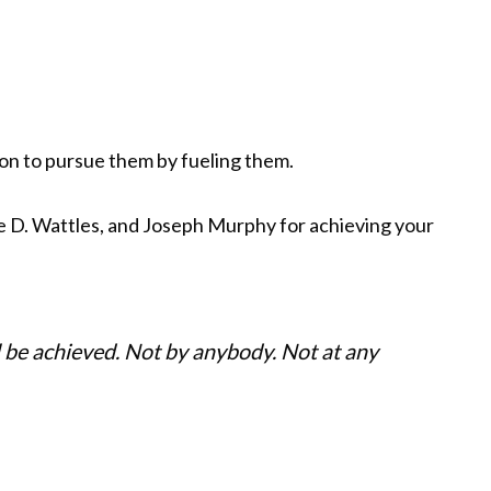
ion to pursue them by fueling them.
e D. Wattles, and Joseph Murphy for achieving your
ll be achieved. Not by anybody. Not at any