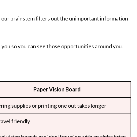
 our brainstem filters out the unimportant information
 you so you can see those opportunities around you.
Paper Vision Board
ring supplies or printing one out takes longer
avel friendly
al vision boards are ideal for using with an alpha brian