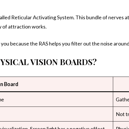
ed Reticular Activating System. This bundle of nerves at
w of attraction works.
you because the RAS helps you filter out the noise around
HYSICAL VISION BOARDS?
on Board
me
Gathe
Not tr
visualization. Screen light has a negative effect
Physic