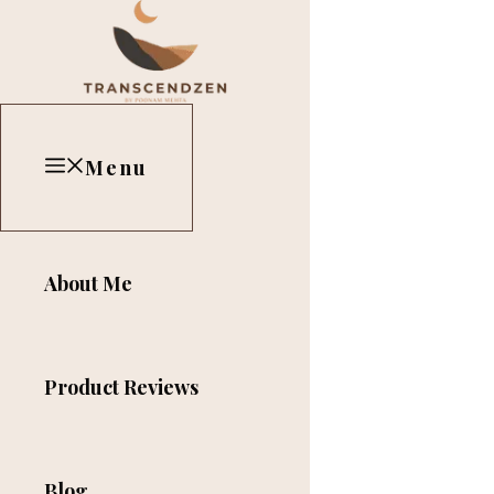
Skip
Close
to
content
Menu
About Me
Product Reviews
Blog