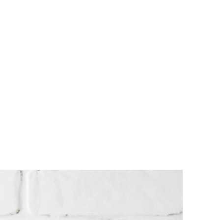
Website