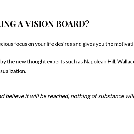
ING A VISION BOARD?
scious focus on your life desires and gives you the motivat
by the new thought experts such as Napolean Hill, Wallac
isualization.
and believe it will be reached, nothing of substance wi